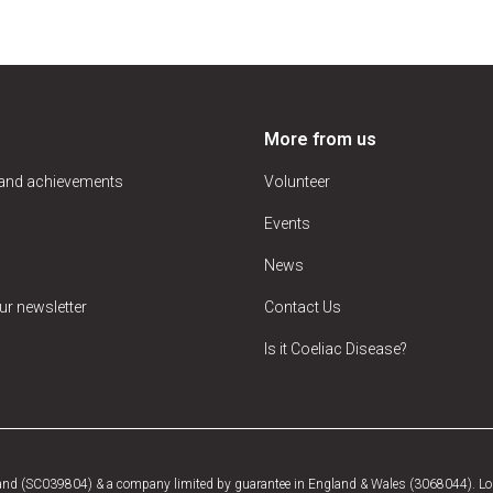
More from us
 and achievements
Volunteer
Events
News
ur newsletter
Contact Us
Is it Coeliac Disease?
tland (SC039804) & a company limited by guarantee in England & Wales (3068044). Log