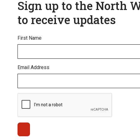
Sign up to the North 
to receive updates
First Name
Email Address