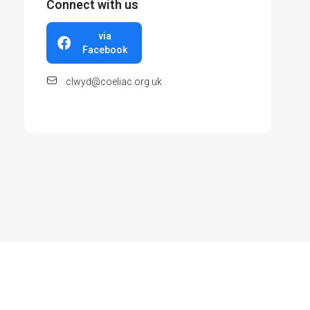
Connect with us
via
Facebook
clwyd@coeliac.org.uk