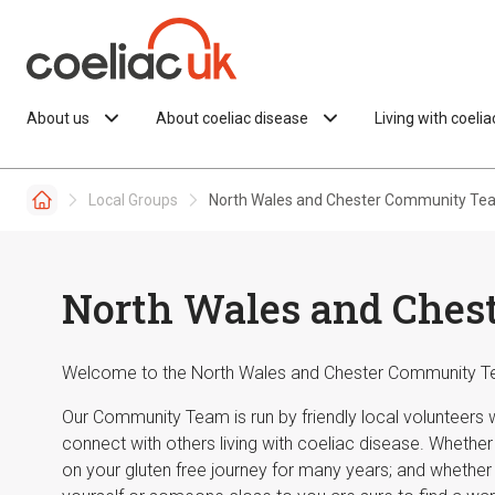
Skip to content
About us
About coeliac disease
Living with coeli
Local Groups
North Wales and Chester Community Te
North Wales and Che
Welcome to the North Wales and Chester Community T
Our Community Team is run by friendly local volunteers
connect with others living with coeliac disease. Whethe
on your gluten free journey for many years; and whether 