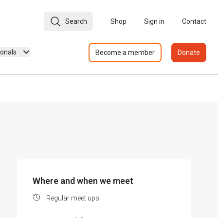
Search
Shop
Sign in
Contact
ionals
Become a member
Donate
Where and when we meet
Regular meet ups: