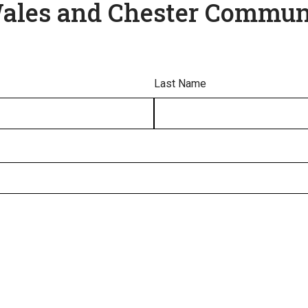
Wales and Chester Commun
Last Name