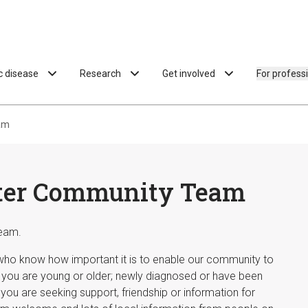
ac disease
Research
Get involved
For profess
am
ster Community Team
eam.
 who know how important it is to enable our community to
r you are young or older; newly diagnosed or have been
you are seeking support, friendship or information for