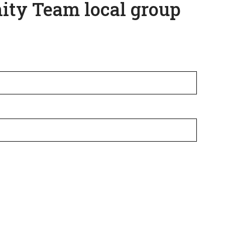
ity Team local group