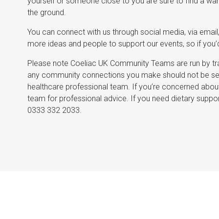
yourself or someone close to you are sure to find a wa
the ground.
You can connect with us through social media, via email,
more ideas and people to support our events, so if you’d 
Please note Coeliac UK Community Teams are run by tra
any community connections you make should not be seen
healthcare professional team. If you’re concerned about
team for professional advice. If you need dietary suppor
0333 332 2033.