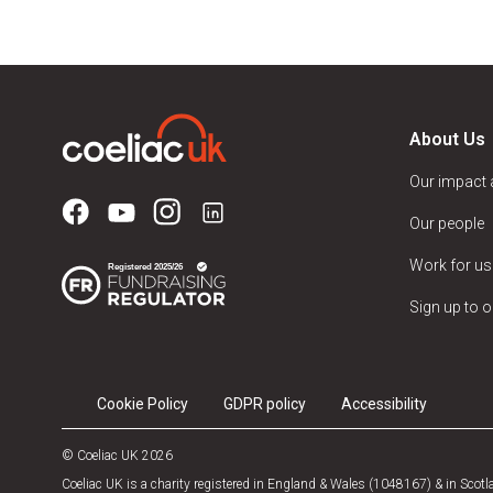
About Us
Our impact
Our people
Work for us
Sign up to o
Cookie Policy
GDPR policy
Accessibility
© Coeliac UK 2026
Coeliac UK is a charity registered in England & Wales (1048167) & in Sco