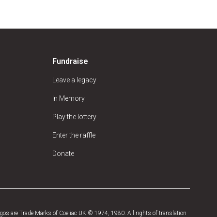
Fundraise
Leave a legacy
In Memory
Play the lottery
Enter the raffle
Donate
os are Trade Marks of Coeliac UK © 1974, 1980. All rights of translation