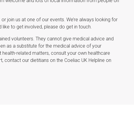
rm welcome and lots of local information from people on
 or join us at one of our events. We’re always looking for
like to get involved, please do get in touch.
ined volunteers. They cannot give medical advice and
 as a substitute for the medical advice of your
 health-related matters, consult your own healthcare
t, contact our dietitians on the Coeliac UK Helpline on