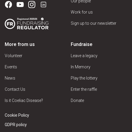
Our people
Work for us
Sign up to our newsletter
More from us
Fundraise
Volunteer
Leave a legacy
Events
In Memory
News
Play the lottery
Contact Us
Enter the raffle
Is it Coeliac Disease?
Donate
Cookie Policy
GDPR policy