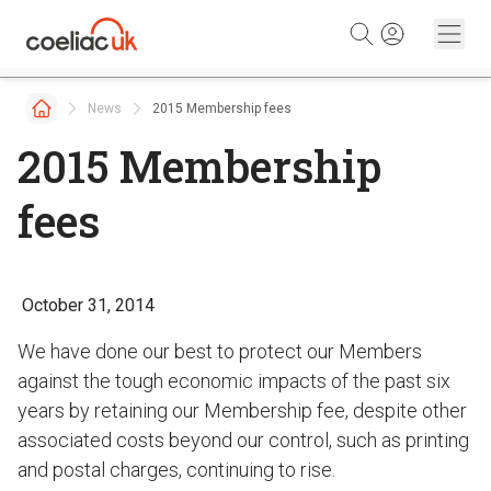
Skip to content
News
2015 Membership fees
2015 Membership
fees
October 31, 2014
We have done our best to protect our Members
against the tough economic impacts of the past six
years by retaining our Membership fee, despite other
associated costs beyond our control, such as printing
and postal charges, continuing to rise.