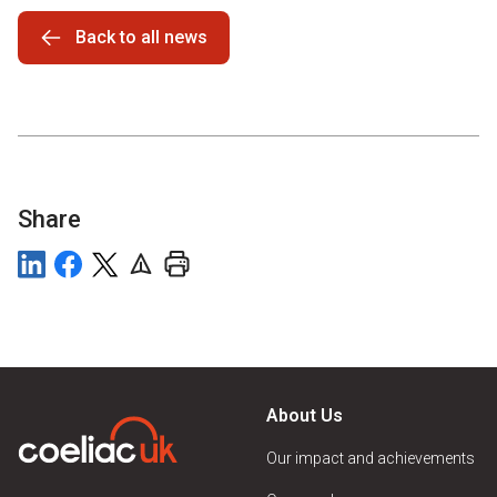
Back to all news
Share
About Us
Our impact and achievements