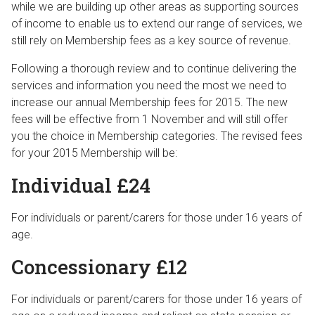
while we are building up other areas as supporting sources
of income to enable us to extend our range of services, we
still rely on Membership fees as a key source of revenue.
Following a thorough review and to continue delivering the
services and information you need the most we need to
increase our annual Membership fees for 2015. The new
fees will be effective from 1 November and will still offer
you the choice in Membership categories. The revised fees
for your 2015 Membership will be:
Individual £24
For individuals or parent/carers for those under 16 years of
age.
Concessionary £12
For individuals or parent/carers for those under 16 years of