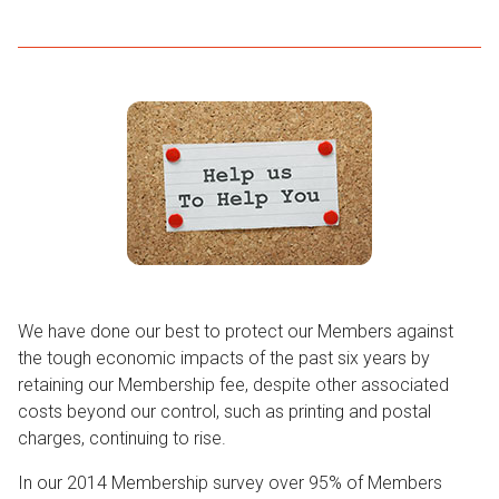
We have done our best to protect our Members against
the tough economic impacts of the past six years by
retaining our Membership fee, despite other associated
costs beyond our control, such as printing and postal
charges, continuing to rise.
In our 2014 Membership survey over 95% of Members