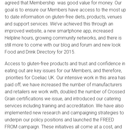
agreed that Membership was good value for money. Our
goal is to ensure our Members have access to the most up
to date information on gluten-free diets, products, venues
and support services. We’ve achieved this through an
improved website, a new smartphone app, increased
Helpline hours, growing community networks, and there is
still more to come with our blog and forum and new look
Food and Drink Directory for 2015.
Access to gluten-free products and trust and confidence in
eating out are key issues for our Members, and therefore,
priorities for Coeliac UK. Our intensive work in this area has
paid off; we have increased the number of manufacturers
and retailers we work with, doubled the number of Crossed
Grain certifications we issue, and introduced our catering
services including training and accreditation. We have also
implemented new research and campaigning strategies to
underpin our policy positions and launched the FREED
FROM campaign. These initiatives all come at a cost, and