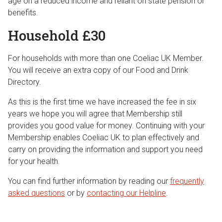
age on a reduced income and reliant on state pension or
benefits.
Household £30
For households with more than one Coeliac UK Member.
You will receive an extra copy of our Food and Drink
Directory.
As this is the first time we have increased the fee in six
years we hope you will agree that Membership still
provides you good value for money. Continuing with your
Membership enables Coeliac UK to plan effectively and
carry on providing the information and support you need
for your health.
You can find further information by reading our
frequently
asked questions
or by
contacting our Helpline
.