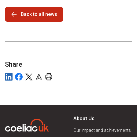
Back to all news
Share
About Us
Our impact and achievements