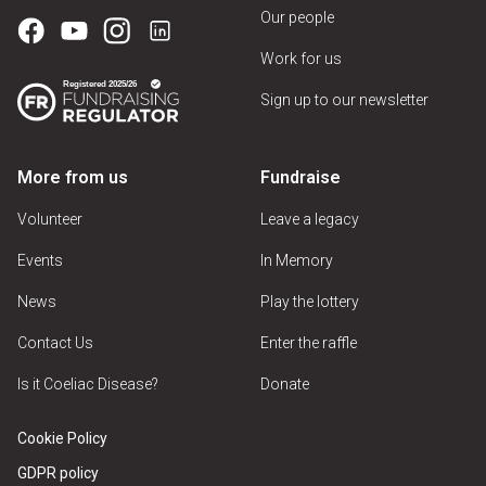
Our people
Work for us
Sign up to our newsletter
More from us
Fundraise
Volunteer
Leave a legacy
Events
In Memory
News
Play the lottery
Contact Us
Enter the raffle
Is it Coeliac Disease?
Donate
Cookie Policy
GDPR policy