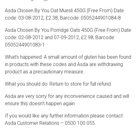
Asda Chosen By You Oat Muesli 450G (Free From) Date
code: 03-08-2012, £2.38, Barcode: 0505244901084-8
Asda Chosen By You Porridge Oats 450G (Free From) Date
code: 02-08-2012 and 07-09-2012, £2.98, Barcode:
0505244901083-1
What’s happened: A small amount of gluten has been found
in products with these codes and Asda are withdrawing
product as a precautionary measure.
What you should do: Return to store for full refund.
Asda are very sorry for any inconvenience caused and will
ensure this doesn’t happen again.
If you would like any further information please contact:
Asda Customer Relations – 0500 100 055.