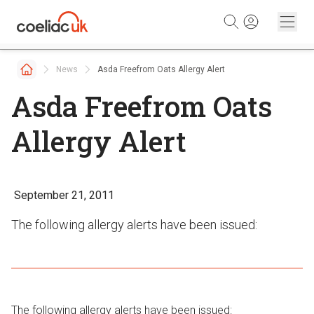
Skip to content
News
Asda Freefrom Oats Allergy Alert
Asda Freefrom Oats
Allergy Alert
September 21, 2011
The following allergy alerts have been issued:
The following allergy alerts have been issued: