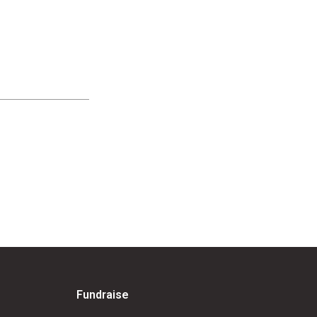
Fundraise