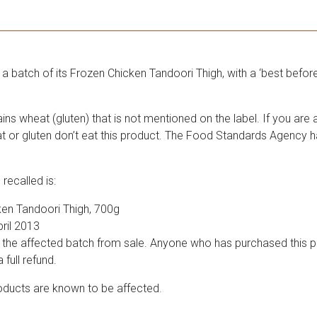
a batch of its Frozen Chicken Tandoori Thigh, with a ‘best before’
ns wheat (gluten) that is not mentioned on the label. If you are al
eat or gluten don’t eat this product. The Food Standards Agency 
recalled is:
en Tandoori Thigh, 700g
ril 2013
 the affected batch from sale. Anyone who has purchased this p
a full refund.
ducts are known to be affected.