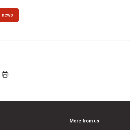
ll news
More from us