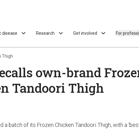
ac disease
Research
Get involved
For profess
i Thigh
ecalls own-brand Froze
n Tandoori Thigh
d a batch of its Frozen Chicken Tandoori Thigh, with a 'bes