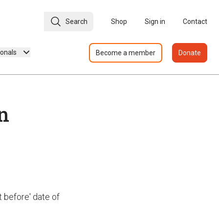
Search
Shop
Sign in
Contact
ionals
Become a member
Donate
n
t before' date of