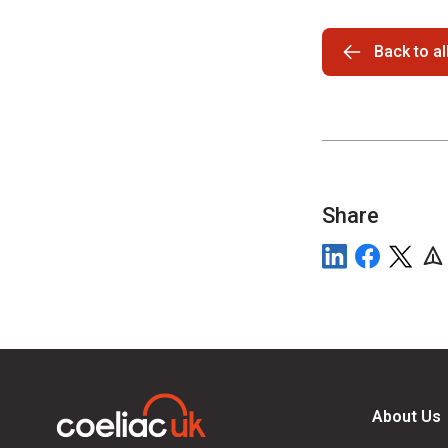
Back to a
Share
About Us