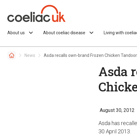
Skip to content
About us
About coeliac disease
Living with coeli
News
Asda recalls own-brand Frozen Chicken Tandoor
Asda r
Chicke
August 30, 2012
Asda has recalle
30 April 2013.