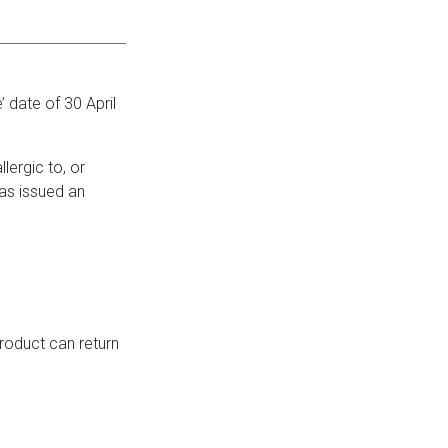
 date of 30 April
lergic to, or
has issued an
roduct can return