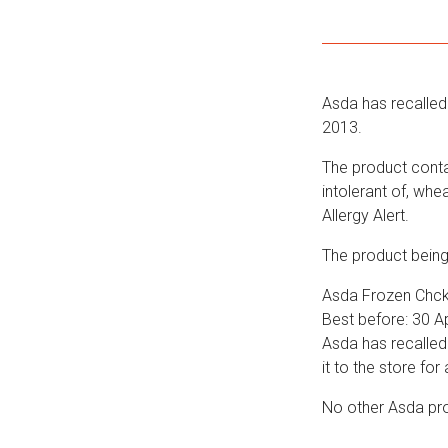
Asda has recalled 
2013.
The product contai
intolerant of, wh
Allergy Alert.
The product being 
Asda Frozen Chck
Best before: 30 Ap
Asda has recalled
it to the store for 
No other Asda pro