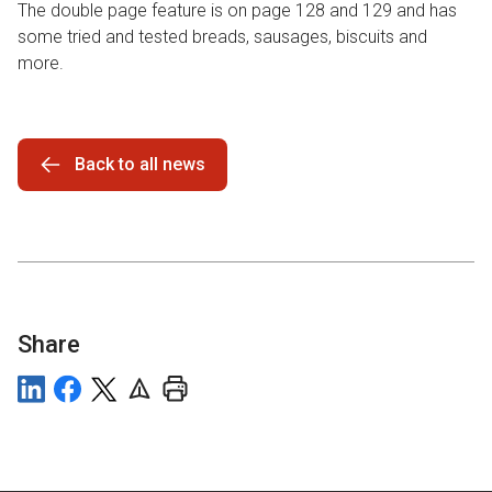
The double page feature is on page 128 and 129 and has
some tried and tested breads, sausages, biscuits and
more.
Back to all news
Share