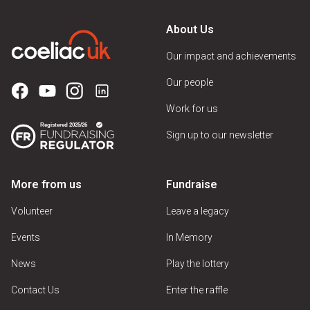
About Us
Our impact and achievements
Our people
Work for us
Sign up to our newsletter
More from us
Fundraise
Volunteer
Leave a legacy
Events
In Memory
News
Play the lottery
Contact Us
Enter the raffle