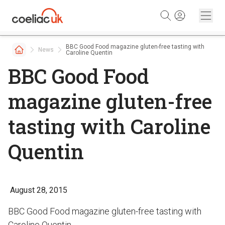
Skip to content
BBC Good Food magazine gluten-free tasting with
News
Caroline Quentin
BBC Good Food
magazine gluten-free
tasting with Caroline
Quentin
August 28, 2015
BBC Good Food magazine gluten-free tasting with
Caroline Quentin