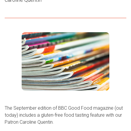
The September edition of BBC Good Food magazine (out
today) includes a gluten-free food tasting feature with our
Patron Caroline Quentin.