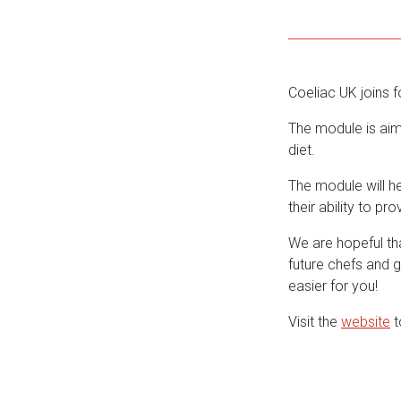
Coeliac UK joins f
The module is aim
diet.
The module will he
their ability to pr
We are hopeful th
future chefs and 
easier for you!
Visit the
website
t