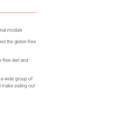
onal module
nd the gluten-free
-free diet and
 a wide group of
d make eating out