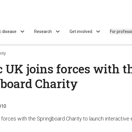
ac disease
Research
Get involved
For profess
rity
c UK joins forces with t
board Charity
010
 forces with the Springboard Charity to launch interactive