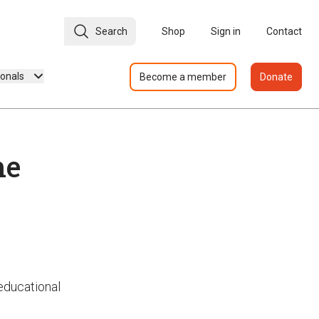
Search
Shop
Sign in
Contact
ionals
Become a member
Donate
he
 educational