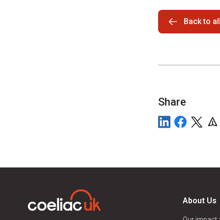
Back to a
Share
About Us
Our impact