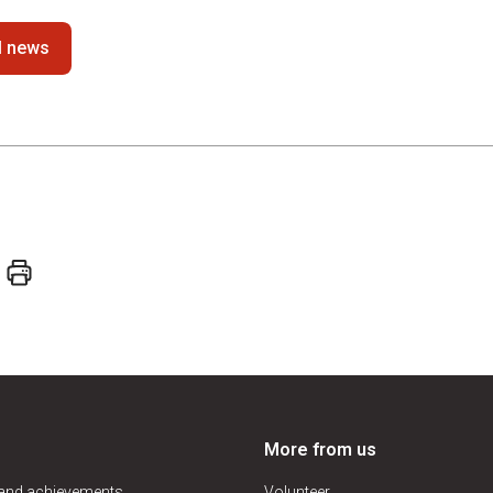
ll news
More from us
 and achievements
Volunteer