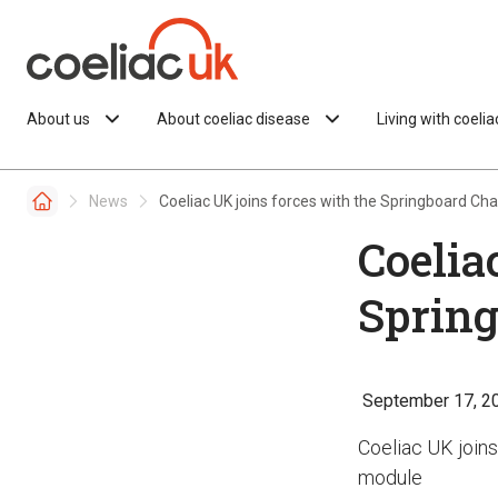
Skip to content
About us
About coeliac disease
Living with coeli
News
Coeliac UK joins forces with the Springboard Cha
Coelia
Spring
September 17, 2
Coeliac UK joins
module