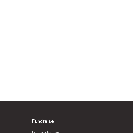
Fundraise
Leave a legacy