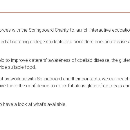
orces with the Springboard Charity to launch interactive educati
ed at catering college students and considers coeliac disease a
lp to improve caterers’ awareness of coeliac disease, the gluten
ovide suitable food.
at by working with Springboard and their contacts, we can reach
give them the confidence to cook fabulous gluten-free meals an
o have a look at what’s available.