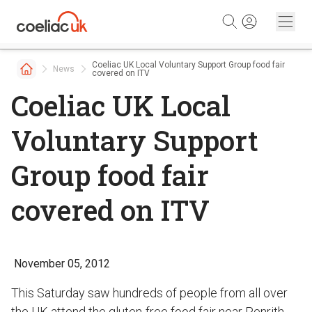
Skip to content
Coeliac UK Local Voluntary Support Group food fair
News
covered on ITV
Coeliac UK Local
Voluntary Support
Group food fair
covered on ITV
November 05, 2012
This Saturday saw hundreds of people from all over
the UK attend the gluten-free food fair near Penrith.