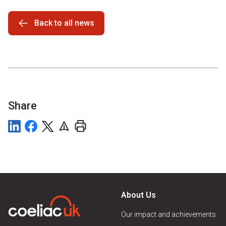
Back to all news
Share
About Us
Our impact and achievements