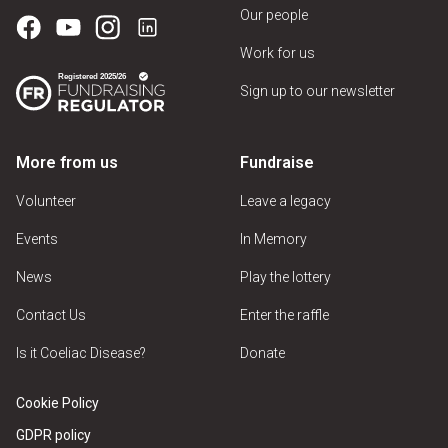
Our people
Work for us
Sign up to our newsletter
More from us
Fundraise
Volunteer
Leave a legacy
Events
In Memory
News
Play the lottery
Contact Us
Enter the raffle
Is it Coeliac Disease?
Donate
Cookie Policy
GDPR policy