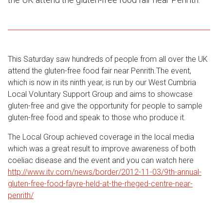
This Saturday saw hundreds of people from all over the UK
attend the gluten-free food fair near Penrith.The event,
which is now in its ninth year, is run by our West Cumbria
Local Voluntary Support Group and aims to showcase
gluten-free and give the opportunity for people to sample
gluten-free food and speak to those who produce it.
The Local Group achieved coverage in the local media
which was a great result to improve awareness of both
coeliac disease and the event and you can watch here
http://www.itv.com/news/border/2012-11-03/9th-annual-
gluten-free-food-fayre-held-at-the-rheged-centre-near-
penrith/