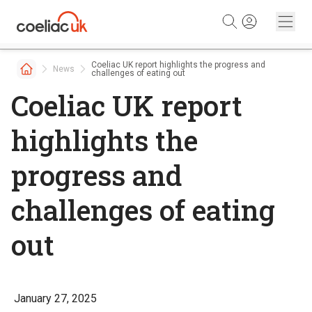
Skip to content
Coeliac UK report highlights the progress and
News
challenges of eating out
Coeliac UK report
highlights the
progress and
challenges of eating
out
January 27, 2025