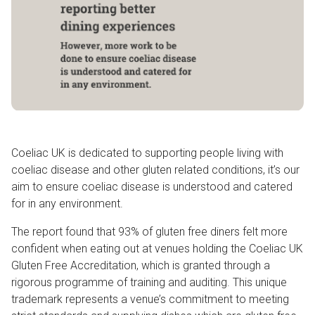
Coeliac UK is dedicated to supporting people living with
coeliac disease and other gluten related conditions, it’s our
aim to ensure coeliac disease is understood and catered
for in any environment.
The report found that 93% of gluten free diners felt more
confident when eating out at venues holding the Coeliac UK
Gluten Free Accreditation, which is granted through a
rigorous programme of training and auditing. This unique
trademark represents a venue’s commitment to meeting