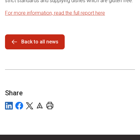
strict standards and supplying dishes which are gluten free.
For more information, read the full report here
Back to all news
Share