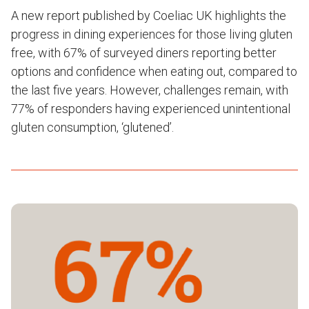
A new report published by Coeliac UK highlights the
progress in dining experiences for those living gluten
free, with 67% of surveyed diners reporting better
options and confidence when eating out, compared to
the last five years. However, challenges remain, with
77% of responders having experienced unintentional
gluten consumption, ‘glutened’.