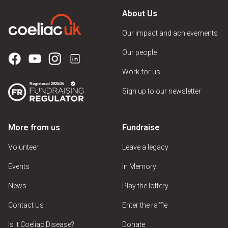
About Us
Our impact and achievements
Our people
Work for us
Sign up to our newsletter
More from us
Fundraise
Volunteer
Leave a legacy
Events
In Memory
News
Play the lottery
Contact Us
Enter the raffle
Is it Coeliac Disease?
Donate