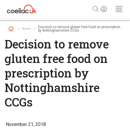
Skip to content
Decision to remove gluten free food on prescription
News
by Nottinghamshire CCGs
Decision to remove
gluten free food on
prescription by
Nottinghamshire
CCGs
November 21, 2018