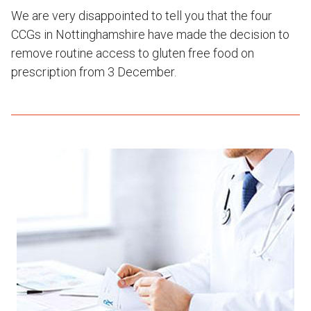
We are very disappointed to tell you that the four
CCGs in Nottinghamshire have made the decision to
remove routine access to gluten free food on
prescription from 3 December.