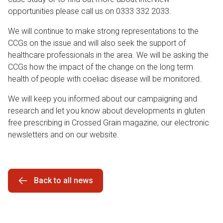
opportunities please call us on 0333 332 2033.
We will continue to make strong representations to the
CCGs on the issue and will also seek the support of
healthcare professionals in the area. We will be asking the
CCGs how the impact of the change on the long term
health of people with coeliac disease will be monitored.
We will keep you informed about our campaigning and
research and let you know about developments in gluten
free prescribing in Crossed Grain magazine, our electronic
newsletters and on our website.
Back to all news