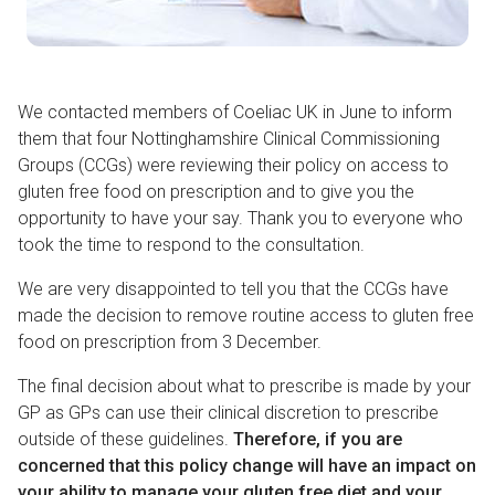
We contacted members of Coeliac UK in June to inform
them that four Nottinghamshire Clinical Commissioning
Groups (CCGs) were reviewing their policy on access to
gluten free food on prescription and to give you the
opportunity to have your say. Thank you to everyone who
took the time to respond to the consultation.
We are very disappointed to tell you that the CCGs have
made the decision to remove routine access to gluten free
food on prescription from 3 December.
The final decision about what to prescribe is made by your
GP as GPs can use their clinical discretion to prescribe
outside of these guidelines.
Therefore, if you are
concerned that this policy change will have an impact on
your ability to manage your gluten free diet and your