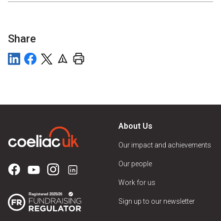
Share
About Us
Our impact and achievements
Our people
Work for us
Sign up to our newsletter