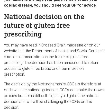
coeliac disease, you should see your GP for advice.
National decision on the
future of gluten free
prescribing
You may have read in Crossed Grain magazine or on our
website that the Department of Health and Social Care held
a national consultation on the future of gluten free
prescribing. The decision has been announced to retain
access to gluten free bread and flour mixes on
prescription.
The decision by the Nottinghamshire CCGs is therefore at
odds with the national guidance. CCGs can make their own
policies but this is difficult to justify in light of the national
decision and we will be challenging the CCGs on this
decision.