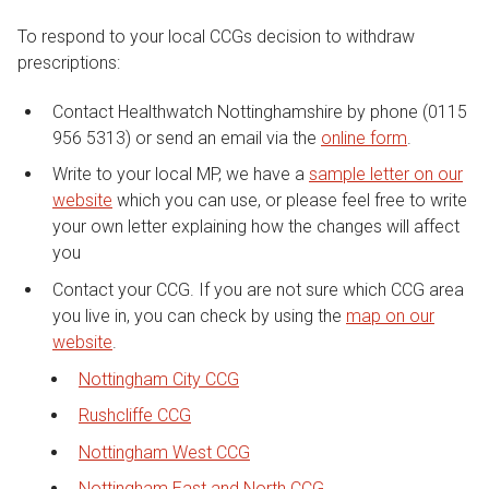
To respond to your local CCGs decision to withdraw
prescriptions:
Contact Healthwatch Nottinghamshire by phone (0115
956 5313) or send an email via the
online form
.
Write to your local MP, we have a
sample letter on our
website
which you can use, or please feel free to write
your own letter explaining how the changes will affect
you
Contact your CCG. If you are not sure which CCG area
you live in, you can check by using the
map on our
website
.
Nottingham City CCG
Rushcliffe CCG
Nottingham West CCG
Nottingham East and North CCG