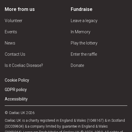
More from us
Fundraise
Volunteer
Leave a legacy
Events
In Memory
News
Play the lottery
Contact Us
Enter the raffle
Is it Coeliac Disease?
Donate
Cookie Policy
GDPR policy
Accessibility
© Coeliac UK 2026
Coeliac UK is a charity registered in England & Wales (1048167) & in Scotland
(SC039804) & a company limited by guarantee in England & Wales