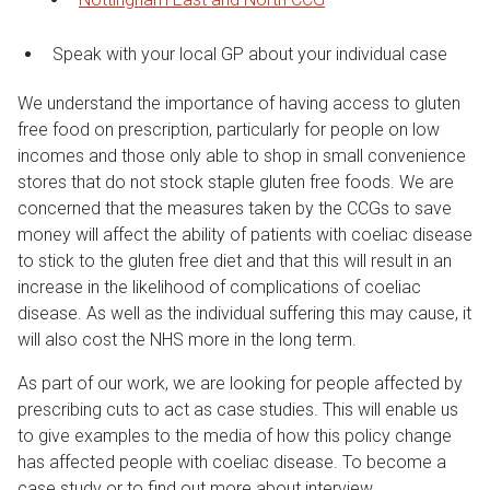
Speak with your local GP about your individual case
We understand the importance of having access to gluten
free food on prescription, particularly for people on low
incomes and those only able to shop in small convenience
stores that do not stock staple gluten free foods. We are
concerned that the measures taken by the CCGs to save
money will affect the ability of patients with coeliac disease
to stick to the gluten free diet and that this will result in an
increase in the likelihood of complications of coeliac
disease. As well as the individual suffering this may cause, it
will also cost the NHS more in the long term.
As part of our work, we are looking for people affected by
prescribing cuts to act as case studies. This will enable us
to give examples to the media of how this policy change
has affected people with coeliac disease. To become a
case study or to find out more about interview