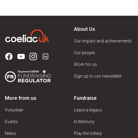
About Us
Our impact and achievements
Our people
Work for us
Sign up to our newsletter
More from us
Fundraise
Volunteer
Leave a legacy
Events
In Memory
News
Play the lottery