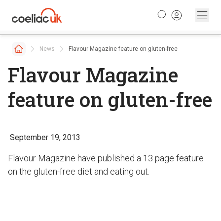
Skip to content
News
Flavour Magazine feature on gluten-free
Flavour Magazine
feature on gluten-free
September 19, 2013
Flavour Magazine have published a 13 page feature
on the gluten-free diet and eating out.