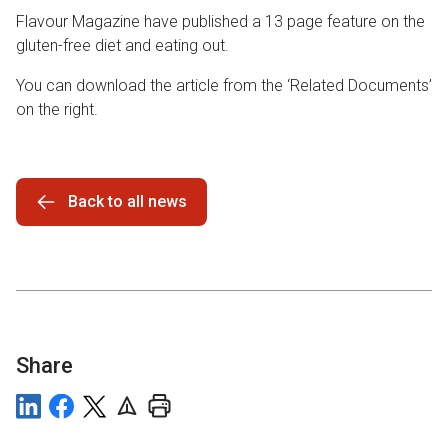
Flavour Magazine have published a 13 page feature on the
gluten-free diet and eating out.
You can download the article from the ‘Related Documents’
on the right.
Back to all news
Share