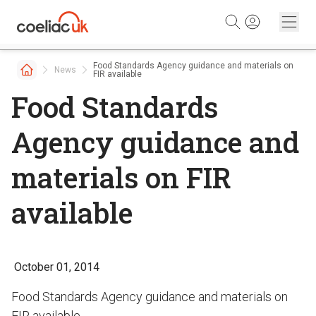
Skip to content
Food Standards Agency guidance and materials on
News
FIR available
Food Standards
Agency guidance and
materials on FIR
available
October 01, 2014
Food Standards Agency guidance and materials on
FIR available