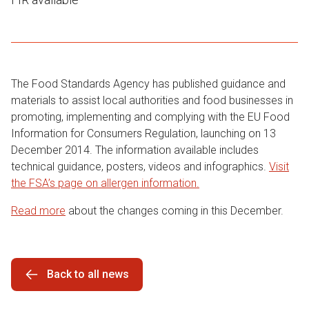
The Food Standards Agency has published guidance and
materials to assist local authorities and food businesses in
promoting, implementing and complying with the EU Food
Information for Consumers Regulation, launching on 13
December 2014. The information available includes
technical guidance, posters, videos and infographics.
Visit
the FSA’s page on allergen information.
Read more
about the changes coming in this December.
Back to all news