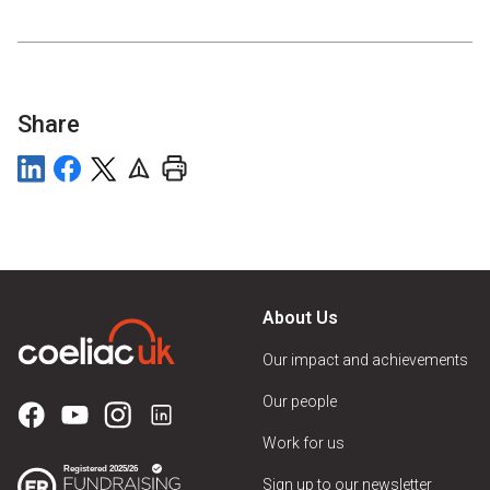
Share
About Us
Our impact and achievements
Our people
Work for us
Sign up to our newsletter