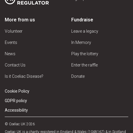
More from us
Fundraise
Volunteer
Leave a legacy
Events
In Memory
News
Play the lottery
Contact Us
Enter the raffle
Is it Coeliac Disease?
Donate
Cookie Policy
GDPR policy
Accessibility
© Coeliac UK 2026
Coeliac UK is a charity registered in England & Wales (1048167) & in Scotland