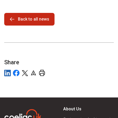
Back to all news
Share
About Us