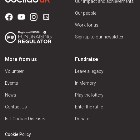
Our impact and achievements
Our people
Work for us
Sign up to our newsletter
More from us
Fundraise
Volunteer
Leave a legacy
Events
In Memory
News
Play the lottery
Contact Us
Enter the raffle
Is it Coeliac Disease?
Donate
Cookie Policy