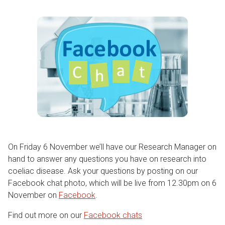
On Friday 6 November we’ll have our Research Manager on
hand to answer any questions you have on research into
coeliac disease. Ask your questions by posting on our
Facebook chat photo, which will be live from 12.30pm on 6
November on
Facebook
.
Find out more on our
Facebook chats