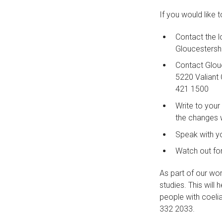
If you would like 
Contact the 
Gloucestersh
Contact Glou
5220 Valiant 
421 1500
Write to your
the changes w
Speak with yo
Watch out for
As part of our wor
studies. This will
people with coeli
332 2033.