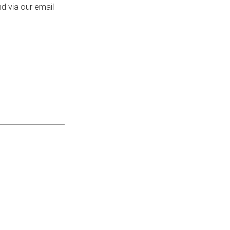
d via our email