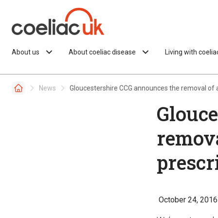
Skip to content
About us
About coeliac disease
Living with coeli
News
Gloucestershire CCG announces the removal of al
Glouce
remova
prescr
October 24, 2016