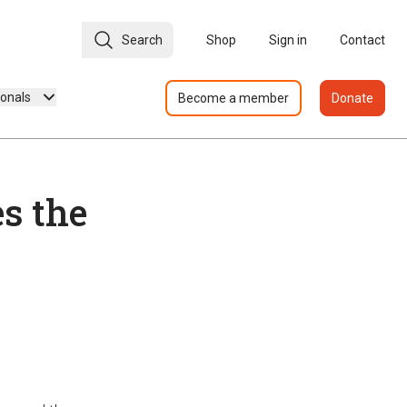
Search
Shop
Sign in
Contact
ionals
Become a member
Donate
s the