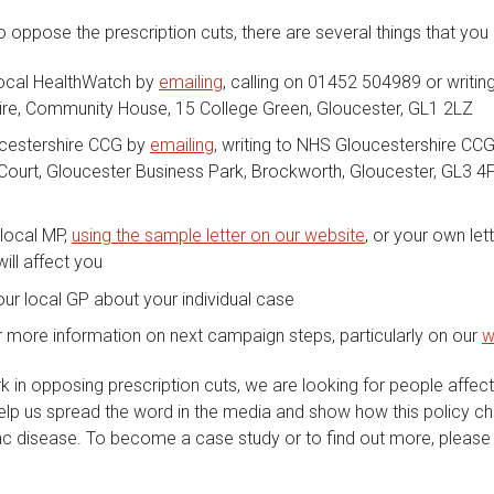
to oppose the prescription cuts, there are several things that you
local HealthWatch by
emailing
, calling on 01452 504989 or writin
ire, Community House, 15 College Green, Gloucester, GL1 2LZ
cestershire CCG by
emailing
, writing to NHS Gloucestershire CC
Court, Gloucester Business Park, Brockworth, Gloucester, GL3 4F
 local MP,
using the sample letter on our website
, or your own let
ill affect you
ur local GP about your individual case
 more information on next campaign steps, particularly on our
w
k in opposing prescription cuts, we are looking for people affec
 help us spread the word in the media and show how this policy ch
ac disease. To become a case study or to find out more, please 