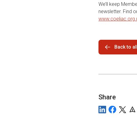
We’ll keep Member
newsletter. Find 
www.coeliac.org.
Back to a
Share