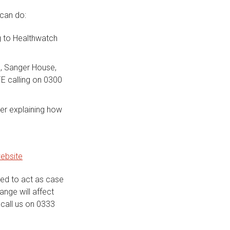
 can do:
g to Healthwatch
G, Sanger House,
E calling on 0300
ter explaining how
ebsite
ted to act as case
ange will affect
call us on 0333