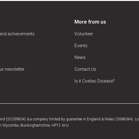
More from us
 and achievements
Volunteer
Events
News
ur newsletter
Contact Us
Is it Coeliac Disease?
tland (SC039804) & a company limited by guarantee in England & Wales (3068044). Log
, High Wycombe, Buckinghamshire, HP12 4HJ