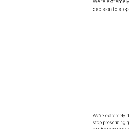
We’re extremely
decision to sto
We’re extremely d
stop prescribing 