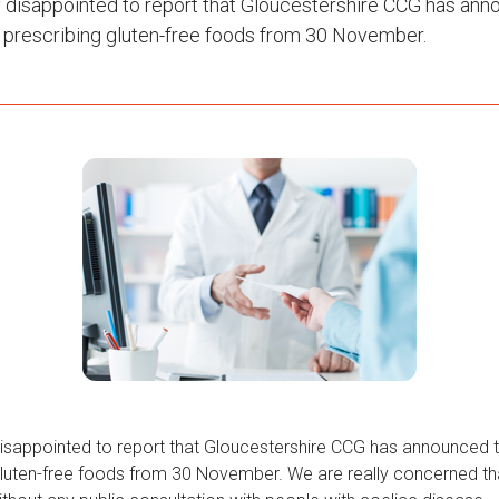
 disappointed to report that Gloucestershire CCG has ann
p prescribing gluten-free foods from 30 November.
isappointed to report that Gloucestershire CCG has announced t
gluten-free foods from 30 November. We are really concerned tha