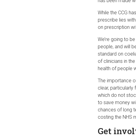
has been made wit
While the CCG has 
prescribe lies wit
on prescription w
We’re going to be 
people, and will b
standard on coeli
of clinicians in t
health of people w
The importance of
clear, particularl
which do not stoc
to save money will 
chances of long t
costing the NHS 
Get invo