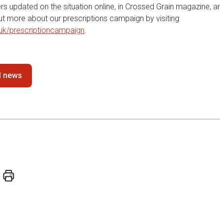
s updated on the situation online, in Crossed Grain magazine, an
out more about our prescriptions campaign by visiting
uk/prescriptioncampaign
.
ll news