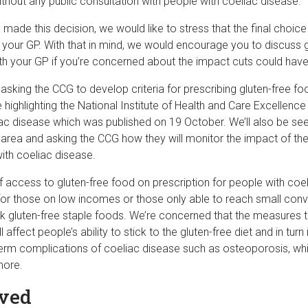
hout any public consultation with people with coeliac disease.
made this decision, we would like to stress that the final choic
h your GP. With that in mind, we would encourage you to discuss 
ith your GP if you’re concerned about the impact cuts could hav
asking the CCG to develop criteria for prescribing gluten-free fo
e highlighting the National Institute of Health and Care Excellence
ac disease which was published on 19 October. We’ll also be see
he area and asking the CCG how they will monitor the impact of t
ith coeliac disease.
 access to gluten-free food on prescription for people with coel
y for those on low incomes or those only able to reach small con
k gluten-free staple foods. We’re concerned that the measures 
affect people’s ability to stick to the gluten-free diet and in turn
erm complications of coeliac disease such as osteoporosis, whi
more.
lved