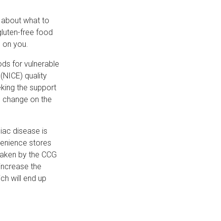
e about what to
gluten-free food
e on you.
ods for vulnerable
 (NICE) quality
king the support
he change on the
iac disease is
venience stores
taken by the CCG
 increase the
ch will end up