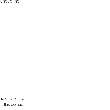
ounced the
he decision to
t this decision