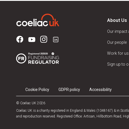
About Us
Our impact
Our people
Work for us
Sign up to o
Cookie Policy
GDPR policy
Accessibility
© Coeliac UK 2026
Coeliac UK is a charity registered in England & Wales (1048167) & in Sco
and reproduction reserved. Registered Office: Artisan, Hillbottom Road