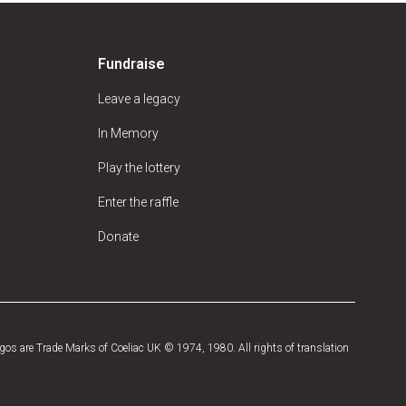
Fundraise
Leave a legacy
In Memory
Play the lottery
Enter the raffle
Donate
os are Trade Marks of Coeliac UK © 1974, 1980. All rights of translation