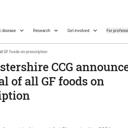
ac disease
Research
Get involved
For profess
l GF foods on prescription
stershire CCG announce
l of all GF foods on
iption