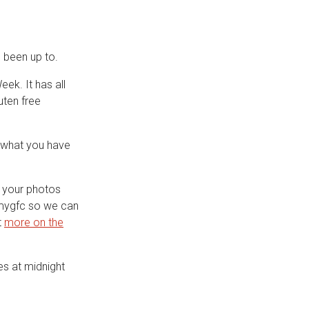
 been up to.
ek. It has all
uten free
e what you have
 your photos
mygfc so we can
t
more on the
es at midnight