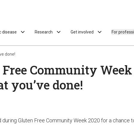
ac disease
Research
Get involved
For profess
ve done!
 Free Community Week –
t you’ve done!
id during Gluten Free Community Week 2020 for a chance t