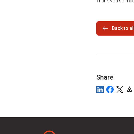
Thank you so muc
Back to a
Share