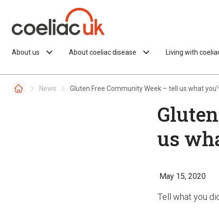
Skip to content
About us
About coeliac disease
Living with coeli
News
Gluten Free Community Week – tell us what you’
Gluten
us wha
May 15, 2020
Tell what you d