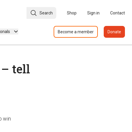
Search
Shop
Sign in
Contact
ionals
Become a member
Donate
 tell
o win