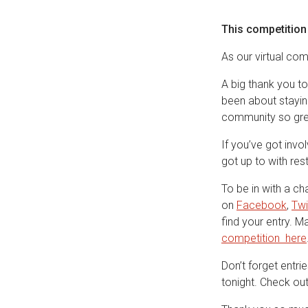
This competition
As our virtual co
A big thank you to
been about staying
community so gre
If you’ve got inv
got up to with re
To be in with a c
on
Facebook
,
Twi
find your entry. 
competition here
Don’t forget entri
tonight. Check ou