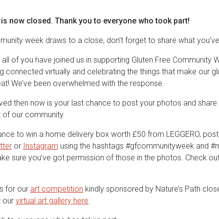
 is now closed. Thank you to everyone who took part!
mmunity week draws to a close, don’t forget to share what you’ve
 all of you have joined us in supporting Gluten Free Community We
 connected virtually and celebrating the things that make our gl
at! We’ve been overwhelmed with the response.
olved then now is your last chance to post your photos and shar
st of our community.
hance to win a home delivery box worth £50 from LEGGERO, post
tter
or
Instagram
using the hashtags #gfcommunityweek and #
Make sure you’ve got permission of those in the photos. Check ou
.
es for our
art competition
kindly sponsored by Nature’s Path clos
t our
virtual art gallery here
.