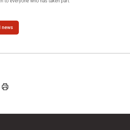
h to everyone who has taken part.
ll news