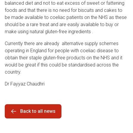
balanced diet and not to eat excess of sweet or fattening
foods and that there is no need for biscuits and cakes to
be made available to coeliac patients on the NHS as these
should be a rare treat and are easily available to buy or
make using natural gluten-free ingredients .
Currently there are already alternative supply schemes
operating in England for people with coeliac disease to
obtain their staple gluten-free products on the NHS and it
would be great if this could be standardised across the
country.
Dr Fayyaz Chaudhri
Back to all news