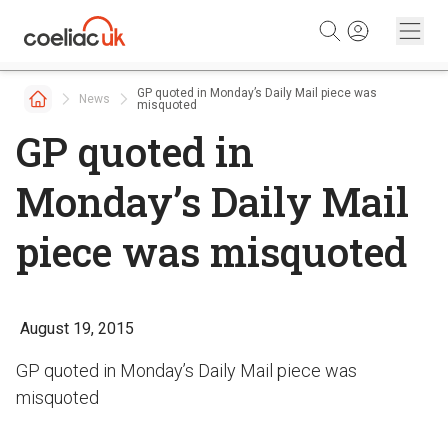
Skip to content
GP quoted in Monday’s Daily Mail piece was
News
misquoted
GP quoted in
Monday’s Daily Mail
piece was misquoted
August 19, 2015
GP quoted in Monday’s Daily Mail piece was
misquoted