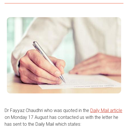
Dr Fayyaz Chaudhri who was quoted in the
Daily Mail article
on Monday 17 August has contacted us with the letter he
has sent to the Daily Mail which states: