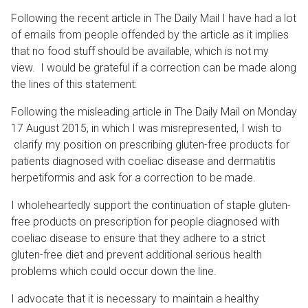
Following the recent article in The Daily Mail I have had a lot
of emails from people offended by the article as it implies
that no food stuff should be available, which is not my
view. I would be grateful if a correction can be made along
the lines of this statement:
Following the misleading article in The Daily Mail on Monday
17 August 2015, in which I was misrepresented, I wish to
clarify my position on prescribing gluten-free products for
patients diagnosed with coeliac disease and dermatitis
herpetiformis and ask for a correction to be made.
I wholeheartedly support the continuation of staple gluten-
free products on prescription for people diagnosed with
coeliac disease to ensure that they adhere to a strict
gluten-free diet and prevent additional serious health
problems which could occur down the line.
I advocate that it is necessary to maintain a healthy