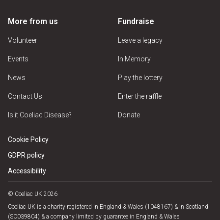
More from us
Fundraise
Volunteer
Leave a legacy
Events
In Memory
News
Play the lottery
Contact Us
Enter the raffle
Is it Coeliac Disease?
Donate
Cookie Policy
GDPR policy
Accessibility
© Coeliac UK 2026
Coeliac UK is a charity registered in England & Wales (1048167) & in Scotland
(SC039804) & a company limited by guarantee in England & Wales