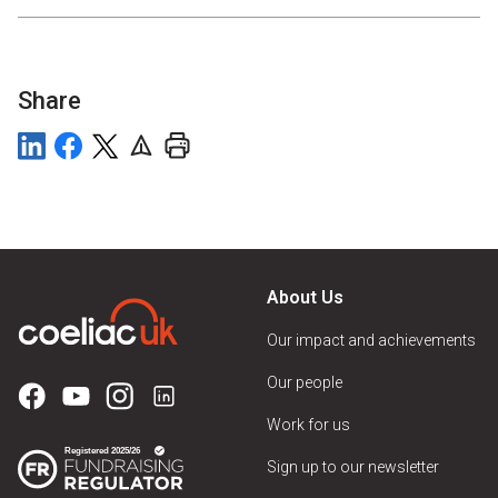
Share
About Us
Our impact and achievements
Our people
Work for us
Sign up to our newsletter