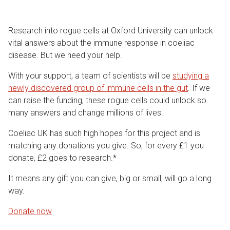
Research into rogue cells at Oxford University can unlock
vital answers about the immune response in coeliac
disease. But we need your help.
With your support, a team of scientists will be
studying a
newly discovered group of immune cells in the gut
. If we
can raise the funding, these rogue cells could unlock so
many answers and change millions of lives.
Coeliac UK has such high hopes for this project and is
matching any donations you give. So, for every £1 you
donate, £2 goes to research.*
It means any gift you can give, big or small, will go a long
way.
Donate now