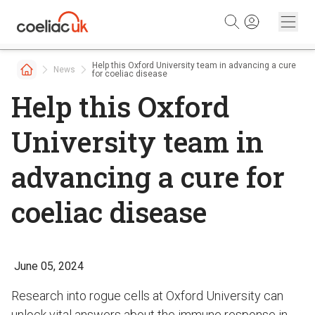
Skip to content
Help this Oxford University team in advancing a cure
News
for coeliac disease
Help this Oxford
University team in
advancing a cure for
coeliac disease
June 05, 2024
Research into rogue cells at Oxford University can
unlock vital answers about the immune response in