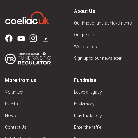
About Us
Our impact and achievements
Our people
Work for us
Sign up to our newsletter
More from us
Fundraise
Volunteer
Leave a legacy
Events
In Memory
News
Play the lottery
Contact Us
Enter the raffle