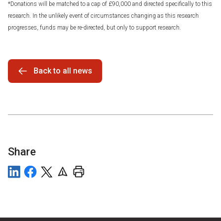
*Donations will be matched to a cap of £90,000 and directed specifically to this
research. In the unlikely event of circumstances changing as this research
progresses, funds may be re-directed, but only to support research.
Back to all news
Share