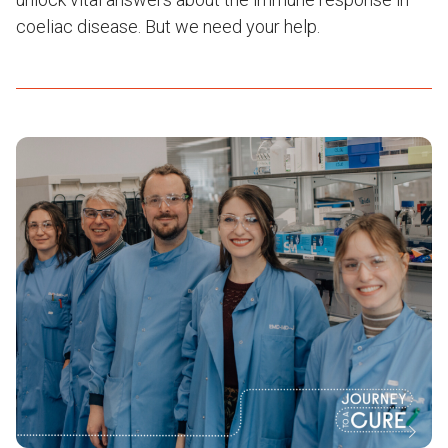
coeliac disease. But we need your help.