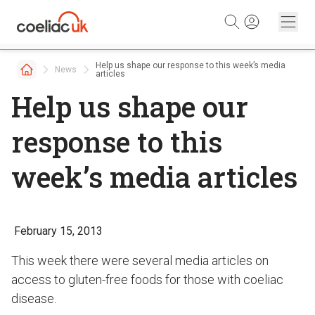
Skip to content
Help us shape our response to this week’s media
News
articles
Help us shape our
response to this
week’s media articles
February 15, 2013
This week there were several media articles on
access to gluten-free foods for those with coeliac
disease.