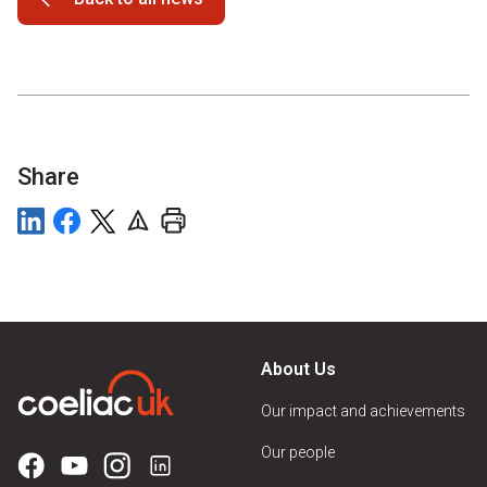
Share
About Us
Our impact and achievements
Our people