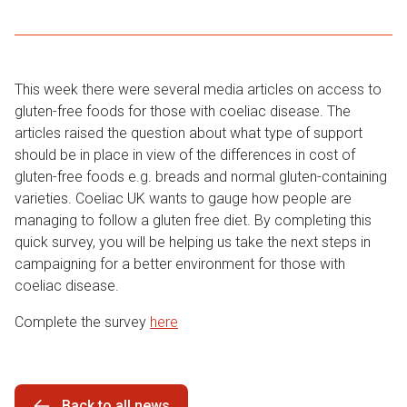
This week there were several media articles on access to
gluten-free foods for those with coeliac disease. The
articles raised the question about what type of support
should be in place in view of the differences in cost of
gluten-free foods e.g. breads and normal gluten-containing
varieties. Coeliac UK wants to gauge how people are
managing to follow a gluten free diet. By completing this
quick survey, you will be helping us take the next steps in
campaigning for a better environment for those with
coeliac disease.
Complete the survey
here
Back to all news