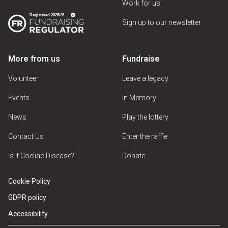
Work for us
Sign up to our newsletter
More from us
Fundraise
Volunteer
Leave a legacy
Events
In Memory
News
Play the lottery
Contact Us
Enter the raffle
Is it Coeliac Disease?
Donate
Cookie Policy
GDPR policy
Accessibility