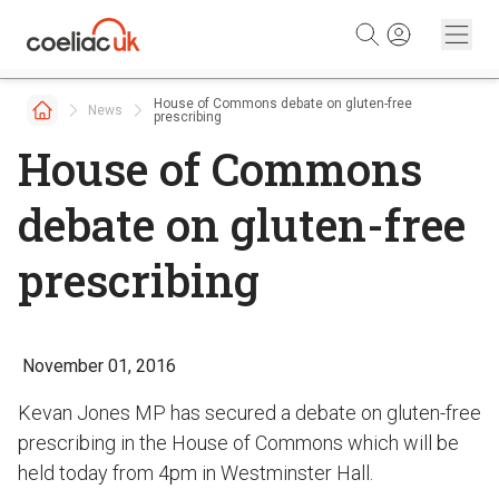
Skip to content
House of Commons debate on gluten-free
News
prescribing
House of Commons
debate on gluten-free
prescribing
November 01, 2016
Kevan Jones MP has secured a debate on gluten-free
prescribing in the House of Commons which will be
held today from 4pm in Westminster Hall.