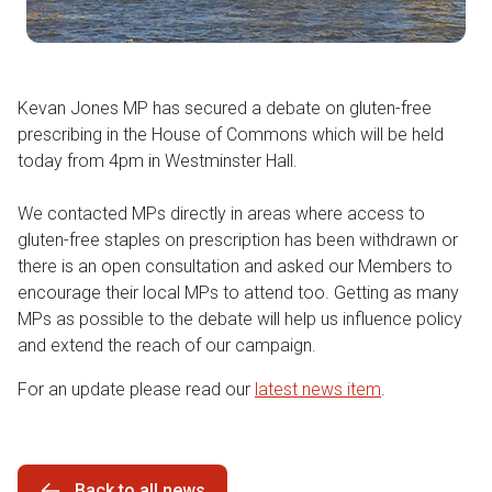
Kevan Jones MP has secured a debate on gluten-free
prescribing in the House of Commons which will be held
today from 4pm in Westminster Hall.
We contacted MPs directly in areas where access to
gluten-free staples on prescription has been withdrawn or
there is an open consultation and asked our Members to
encourage their local MPs to attend too. Getting as many
MPs as possible to the debate will help us influence policy
and extend the reach of our campaign.
For an update please read our
latest news item
.
Back to all news