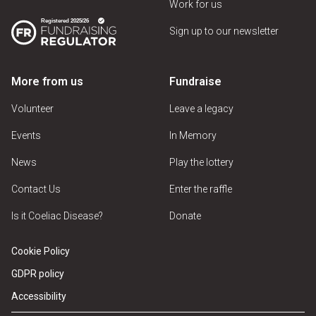
Work for us
Sign up to our newsletter
More from us
Fundraise
Volunteer
Leave a legacy
Events
In Memory
News
Play the lottery
Contact Us
Enter the raffle
Is it Coeliac Disease?
Donate
Cookie Policy
GDPR policy
Accessibility