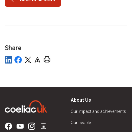
Share
About Us
Our impact and achievements
Our people