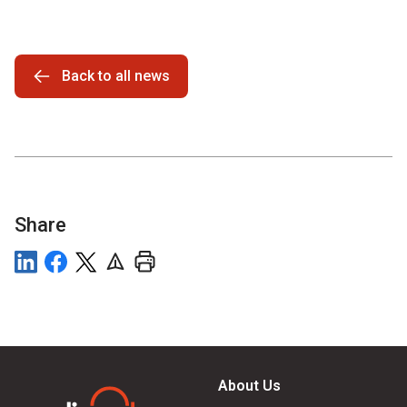
Back to all news
Share
About Us