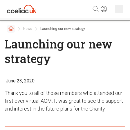
Skip to content
News
Launching our new strategy
Launching our new
strategy
June 23, 2020
Thank you to all of those members who attended our
first ever virtual AGM. It was great to see the support
and interest in the future plans for the Charity.