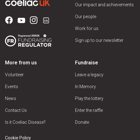
Our impact and achievements
Our people
Work for us
Sign up to our newsletter
More from us
Fundraise
Volunteer
Leave a legacy
Events
In Memory
News
Play the lottery
Contact Us
Enter the raffle
Is it Coeliac Disease?
Donate
Cookie Policy