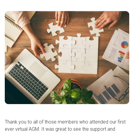
Thank you to all of those members who attended our first
ever virtual AGM. It was great to see the support and