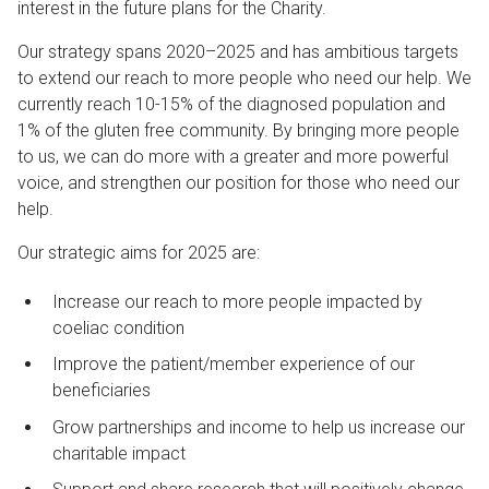
interest in the future plans for the Charity.
Our strategy spans 2020–2025 and has ambitious targets
to extend our reach to more people who need our help. We
currently reach 10-15% of the diagnosed population and
1% of the gluten free community. By bringing more people
to us, we can do more with a greater and more powerful
voice, and strengthen our position for those who need our
help.
Our strategic aims for 2025 are:
Increase our reach to more people impacted by
coeliac condition
Improve the patient/member experience of our
beneficiaries
Grow partnerships and income to help us increase our
charitable impact