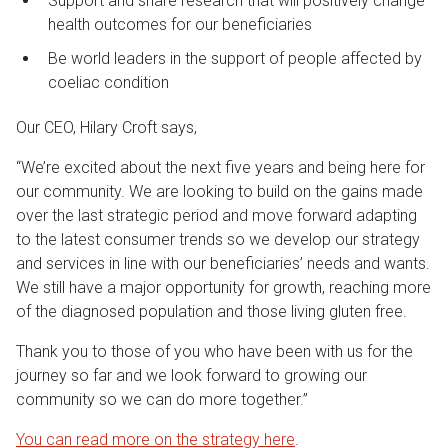
Support and share research that will positively change
health outcomes for our beneficiaries
Be world leaders in the support of people affected by
coeliac condition
Our CEO, Hilary Croft says,
“We’re excited about the next five years and being here for
our community. We are looking to build on the gains made
over the last strategic period and move forward adapting
to the latest consumer trends so we develop our strategy
and services in line with our beneficiaries’ needs and wants.
We still have a major opportunity for growth, reaching more
of the diagnosed population and those living gluten free.
Thank you to those of you who have been with us for the
journey so far and we look forward to growing our
community so we can do more together.”
You can read more on the strategy here
.