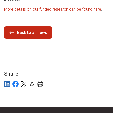
More details on our funded research can be found here
.
Back to all news
Share