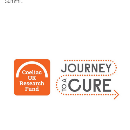
Summit.