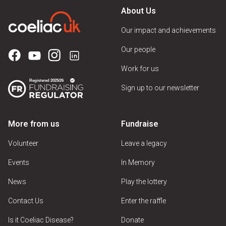
About Us
Our impact and achievements
Our people
Work for us
Sign up to our newsletter
More from us
Fundraise
Volunteer
Leave a legacy
Events
In Memory
News
Play the lottery
Contact Us
Enter the raffle
Is it Coeliac Disease?
Donate