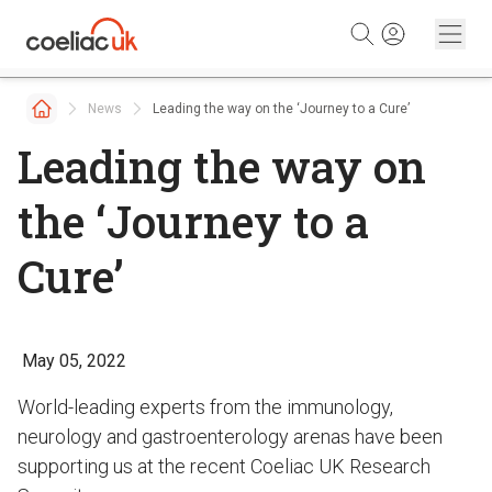
Skip to content
News
Leading the way on the ‘Journey to a Cure’
Leading the way on
the ‘Journey to a
Cure’
May 05, 2022
World-leading experts from the immunology,
neurology and gastroenterology arenas have been
supporting us at the recent Coeliac UK Research