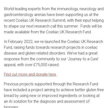
World-leading experts from the immunology, neurology and
gastroenterology arenas have been supporting us at the
recent Coeliac UK Research Summit, with their input helping
to shape our next research call this summer. Funds will be
made available from the Coeliac UK Research Fund.
In February 2022, we re-launched the Coeliac UK Research
Fund, raising funds towards research projects in coeliac
disease and gluten related disorders. We’ve had a great
response from the community to our ‘Journey to a Cure’
appeal, with over £75,000 raised.
Find out more and donate here
Previous projects supported through the Research Fund
have included a project aiming to achieve better gluten free
bread by using new or improved ingredients or looking at
an AI solution for the diagnosis and assessment of
biopsies.