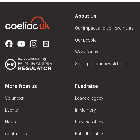
About Us
Our impact and achievements
Our people
Work for us
Sign up to our newsletter
More from us
Fundraise
Volunteer
Leave a legacy
Events
In Memory
News
Play the lottery
Contact Us
Enter the raffle