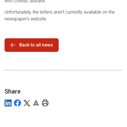
with coeliac disease.
Unfortunately, the letters aren’t currently available on the
newspaper’s website.
Back to all news
Share