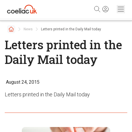
Skip to content
News
Letters printed in the Daily Mail today
Letters printed in the
Daily Mail today
August 24, 2015
Letters printed in the Daily Mail today