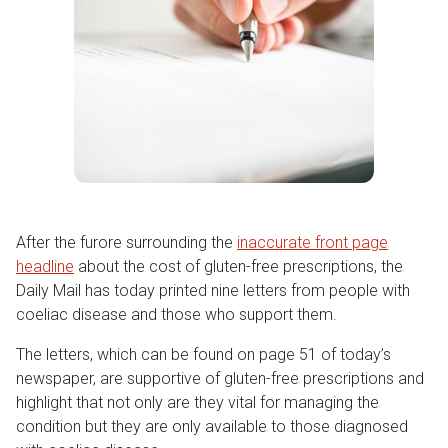
After the furore surrounding the
inaccurate front page
headline
about the cost of gluten-free prescriptions, the
Daily Mail has today printed nine letters from people with
coeliac disease and those who support them.
The letters, which can be found on page 51 of today’s
newspaper, are supportive of gluten-free prescriptions and
highlight that not only are they vital for managing the
condition but they are only available to those diagnosed