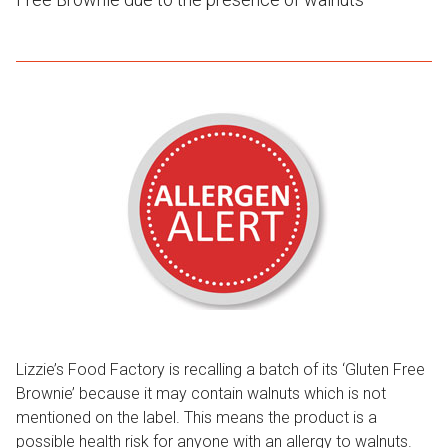
Lizzie’s Food Factory is recalling a batch of its ‘Gluten Free
Brownie’ because it may contain walnuts which is not
mentioned on the label. This means the product is a
possible health risk for anyone with an allergy to walnuts.