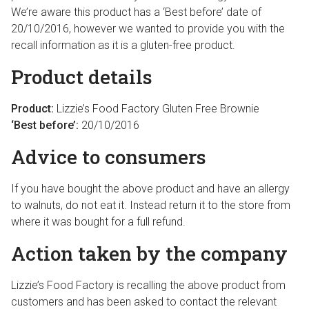
We’re aware this product has a ‘Best before’ date of
20/10/2016, however we wanted to provide you with the
recall information as it is a gluten-free product.
Product details
Product:
Lizzie’s Food Factory Gluten Free Brownie
‘Best before’:
20/10/2016
Advice to consumers
If you have bought the above product and have an allergy
to walnuts, do not eat it. Instead return it to the store from
where it was bought for a full refund.
Action taken by the company
Lizzie’s Food Factory is recalling the above product from
customers and has been asked to contact the relevant