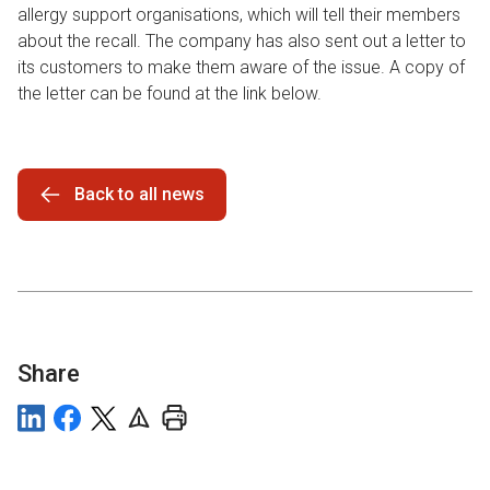
allergy support organisations, which will tell their members
about the recall. The company has also sent out a letter to
its customers to make them aware of the issue. A copy of
the letter can be found at the link below.
Back to all news
Share