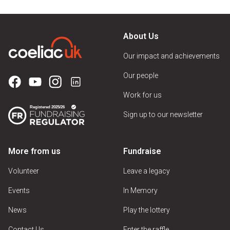
About Us
Our impact and achievements
Our people
Work for us
Sign up to our newsletter
More from us
Fundraise
Volunteer
Leave a legacy
Events
In Memory
News
Play the lottery
Contact Us
Enter the raffle