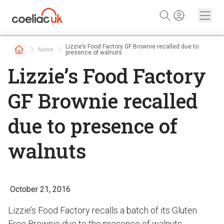
Skip to content
Lizzie’s Food Factory GF Brownie recalled due to
News
presence of walnuts
Lizzie’s Food Factory
GF Brownie recalled
due to presence of
walnuts
October 21, 2016
Lizzie’s Food Factory recalls a batch of its Gluten
Free Brownie due to the presence of walnuts