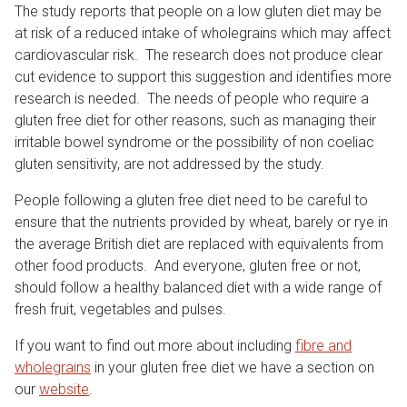
The study reports that people on a low gluten diet may be
at risk of a reduced intake of wholegrains which may affect
cardiovascular risk. The research does not produce clear
cut evidence to support this suggestion and identifies more
research is needed. The needs of people who require a
gluten free diet for other reasons, such as managing their
irritable bowel syndrome or the possibility of non coeliac
gluten sensitivity, are not addressed by the study.
People following a gluten free diet need to be careful to
ensure that the nutrients provided by wheat, barely or rye in
the average British diet are replaced with equivalents from
other food products. And everyone, gluten free or not,
should follow a healthy balanced diet with a wide range of
fresh fruit, vegetables and pulses.
If you want to find out more about including
fibre and
wholegrains
in your gluten free diet we have a section on
our
website
.