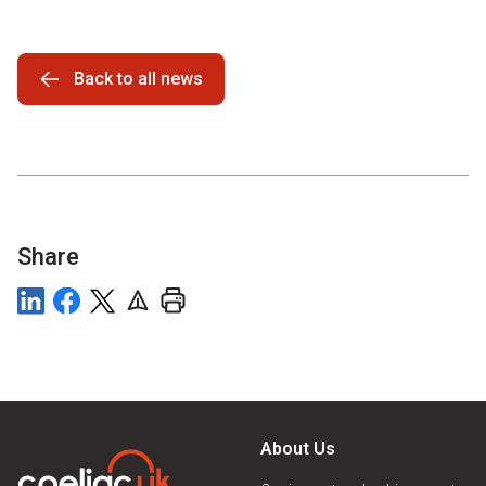
Back to all news
Share
About Us