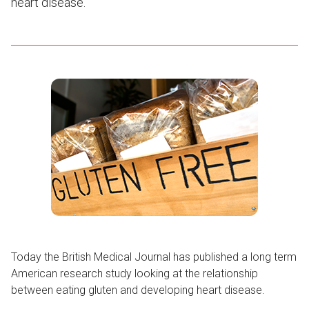
heart disease.
Today the British Medical Journal has published a long term
American research study looking at the relationship
between eating gluten and developing heart disease.