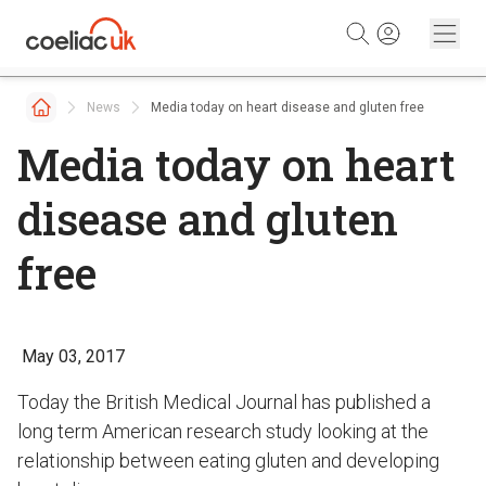
Skip to content
News
Media today on heart disease and gluten free
Media today on heart
disease and gluten
free
May 03, 2017
Today the British Medical Journal has published a
long term American research study looking at the
relationship between eating gluten and developing