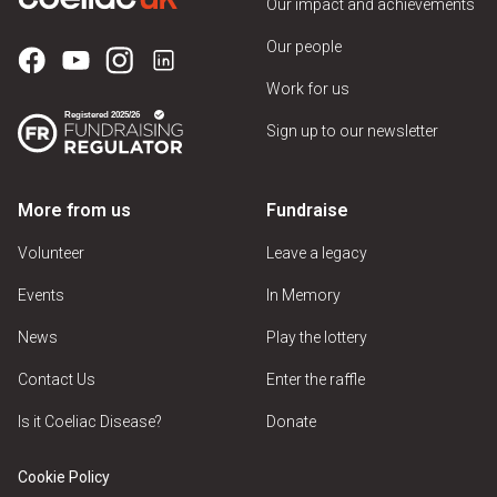
Our impact and achievements
Our people
Work for us
Sign up to our newsletter
More from us
Fundraise
Volunteer
Leave a legacy
Events
In Memory
News
Play the lottery
Contact Us
Enter the raffle
Is it Coeliac Disease?
Donate
Cookie Policy