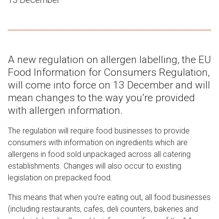
A new regulation on allergen labelling, the EU
Food Information for Consumers Regulation,
will come into force on 13 December and will
mean changes to the way you’re provided
with allergen information.
The regulation will require food businesses to provide
consumers with information on ingredients which are
allergens in food sold unpackaged across all catering
establishment
s
. Changes will also occur to existing
legislation on prepacked food.
This means that when you’re eating out, all food business
es
(including restaurants, cafes, deli counters, bakeries and