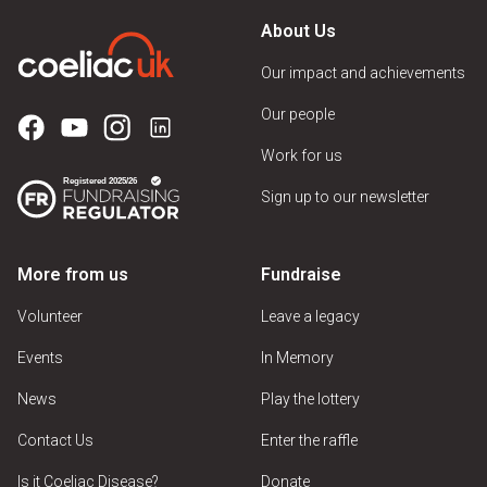
About Us
Our impact and achievements
Our people
Work for us
Sign up to our newsletter
More from us
Fundraise
Volunteer
Leave a legacy
Events
In Memory
News
Play the lottery
Contact Us
Enter the raffle
Is it Coeliac Disease?
Donate