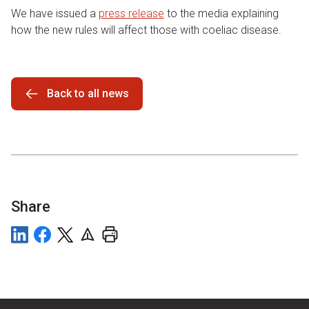
We have issued a
press release
to the media explaining
how the new rules will affect those with coeliac disease.
Back to all news
Share