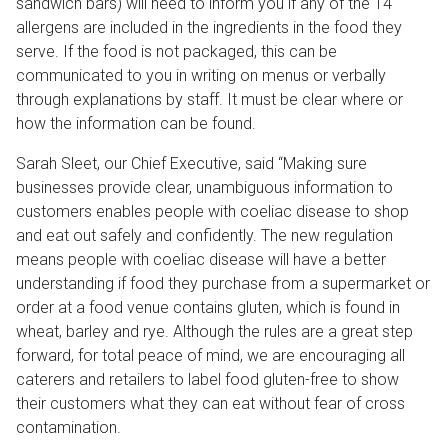
sandwich bars
)
will need to inform you if any of the 14
allergens are included in the ingredients in the food they
serve. If the food is not packaged, this can be
communicated to you in writing on menus or verbally
through explanations by staff. It must be clear where or
how the information can be found.
Sarah Sleet, our Chief Executive, said “Making sure
businesses provide clear, unambiguous information to
customers enables people with coeliac disease to shop
and eat out safely and confidently. The new regulation
means people with coeliac disease will have a better
understanding if food they purchase from a supermarket or
order at a food venue contains gluten, which is found in
wheat, barley and rye. Although the rules are a great step
forward, for total peace of mind, we are encouraging all
caterers and retailers to label food gluten-free to show
their customers what they can eat without fear of cross
contamination.