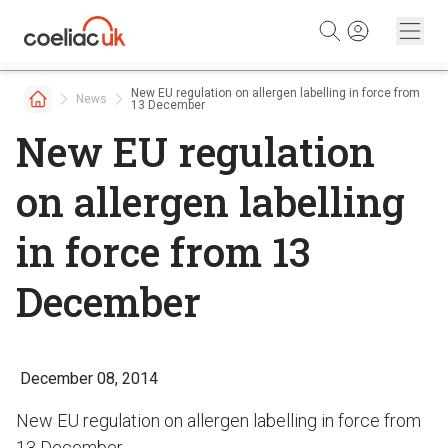
Skip to content
New EU regulation on allergen labelling in force from
News
13 December
New EU regulation
on allergen labelling
in force from 13
December
December 08, 2014
New EU regulation on allergen labelling in force from
13 December