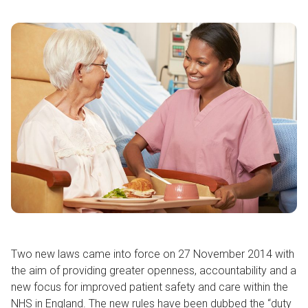
Two new laws came into force on 27 November 2014 with
the aim of providing greater openness, accountability and a
new focus for improved patient safety and care within the
NHS in England. The new rules have been dubbed the “duty