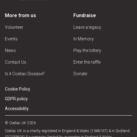
More from us
Fundraise
Volunteer
Leave a legacy
Events
In Memory
News
Play the lottery
Contact Us
Enter the raffle
Is it Coeliac Disease?
Donate
Cookie Policy
GDPR policy
Accessibility
© Coeliac UK 2026
Coeliac UK is a charity registered in England & Wales (1048167) & in Scotland