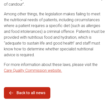
of candour”.
Among other things, the legislation makes failing to meet
the nutritional needs of patients, including circumstances
where a patient requires a specific diet (such as allergies
and food intolerances) a criminal offence. Patients must be
provided with nutritious food and hydration, which is
“adequate to sustain life and good health” and staff must
know how to determine whether specialist nutritional
advice is required.
For more information about these laws, please visit the
Care Quality Commission website.
Back to all news