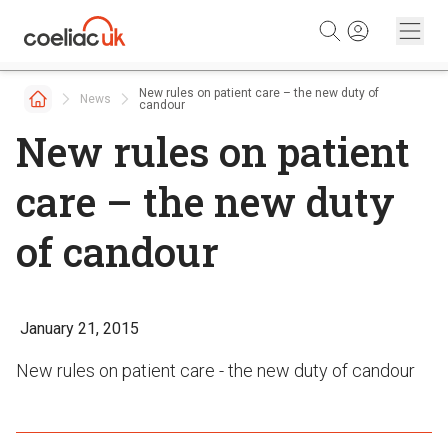
Skip to content
New rules on patient care – the new duty of
News
candour
New rules on patient
care – the new duty
of candour
January 21, 2015
New rules on patient care - the new duty of candour