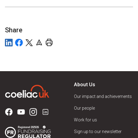
Share
About Us
Our impact and achievements
Our people
Work for us
Sign up to our newsletter