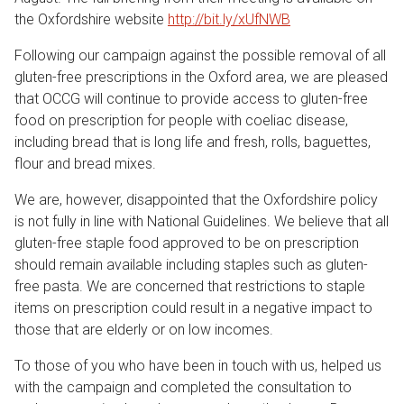
the Oxfordshire website
http://bit.ly/xUfNWB
Following our campaign against the possible removal of all
gluten-free prescriptions in the Oxford area, we are pleased
that OCCG will continue to provide access to gluten-free
food on prescription for people with coeliac disease,
including bread that is long life and fresh, rolls, baguettes,
flour and bread mixes.
We are, however, disappointed that the Oxfordshire policy
is not fully in line with National Guidelines. We believe that all
gluten-free staple food approved to be on prescription
should remain available including staples such as gluten-
free pasta. We are concerned that restrictions to staple
items on prescription could result in a negative impact to
those that are elderly or on low incomes.
To those of you who have been in touch with us, helped us
with the campaign and completed the consultation to