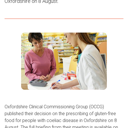
Oxfordshire on 8 August.
Oxfordshire Clinical Commissioning Group (OCCG)
published their decision on the prescribing of gluten-free
food for people with coeliac disease in Oxfordshire on 8
August. The full briefing from their meeting is available on