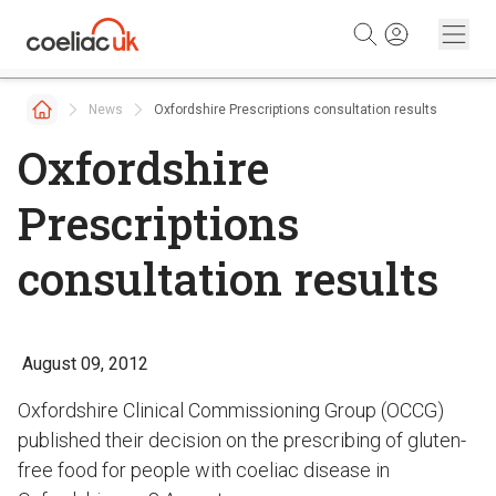
Skip to content
News
Oxfordshire Prescriptions consultation results
Oxfordshire
Prescriptions
consultation results
August 09, 2012
Oxfordshire Clinical Commissioning Group (OCCG)
published their decision on the prescribing of gluten-
free food for people with coeliac disease in