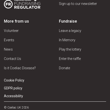
Sign up to our newsletter
More from us
Fundraise
Volunteer
Leave a legacy
Events
In Memory
News
Play the lottery
Contact Us
Enter the raffle
Is it Coeliac Disease?
Donate
Cookie Policy
GDPR policy
Accessibility
© Coeliac UK 2026