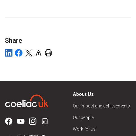
Share
About Us
Our impact and achievements
Our people
Work for us