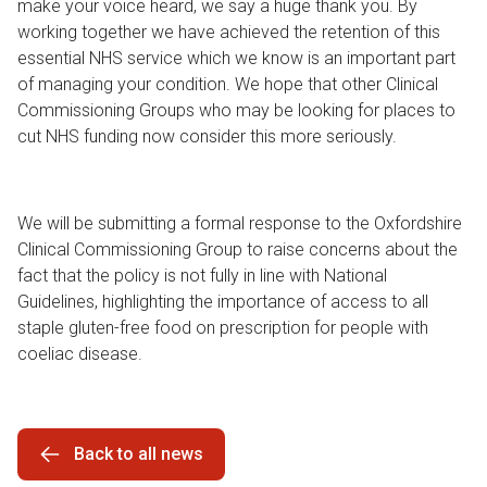
make your voice heard, we say a huge thank you. By
working together we have achieved the retention of this
essential NHS service which we know is an important part
of managing your condition. We hope that other Clinical
Commissioning Groups who may be looking for places to
cut NHS funding now consider this more seriously.
We will be submitting a formal response to the Oxfordshire
Clinical Commissioning Group to raise concerns about the
fact that the policy is not fully in line with National
Guidelines, highlighting the importance of access to all
staple gluten-free food on prescription for people with
coeliac disease.
Back to all news