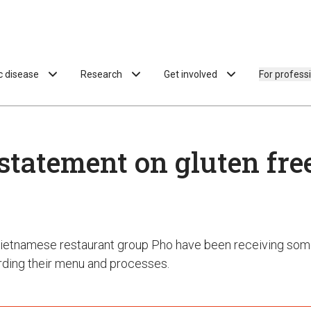
ac disease
Research
Get involved
For profess
statement on gluten fre
ietnamese restaurant group Pho have been receiving som
ding their menu and processes.