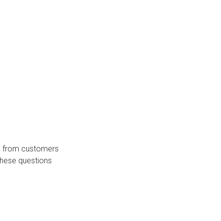
s from customers
these questions