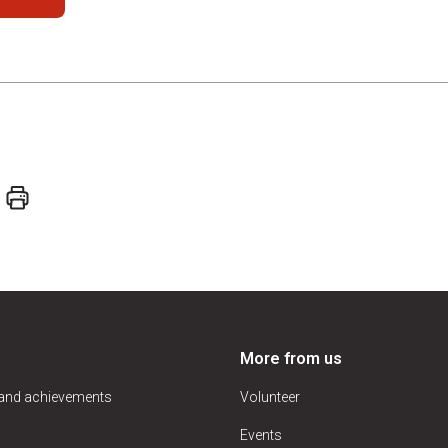
More from us
 and achievements
Volunteer
Events