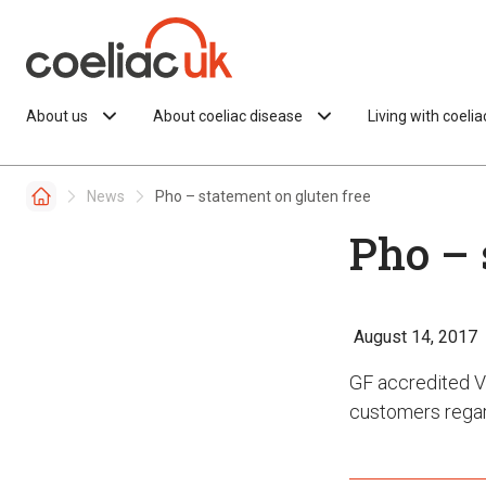
Skip to content
About us
About coeliac disease
Living with coeli
News
Pho – statement on gluten free
Pho – 
August 14, 2017
GF accredited V
customers regar