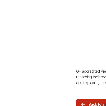
GF accredited Vi
regarding their m
and explaining thei
Back to a