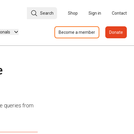
Search
Shop
Sign in
Contact
ionals
Become a member
Donate
e
e queries from