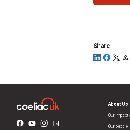
Share
About Us
Our impact
Our people