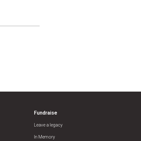
Fundraise
Leave a legacy
In Memory