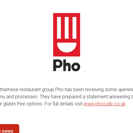
etnamese restaurant group Pho has been receiving some querie
enu and processes. They have prepared a statement answering 
r gluten free options. For full details visit
www.phocafe.co.uk
ll news