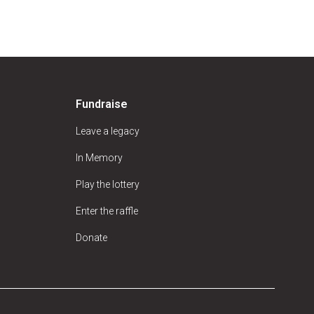
Fundraise
Leave a legacy
In Memory
Play the lottery
Enter the raffle
Donate