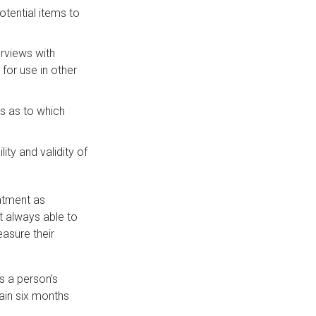
otential items to
erviews with
for use in other
s as to which
ty and validity of
atment as
t always able to
easure their
s a person’s
ain six months