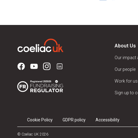
About Us
Our impact
Our people
Work for us
Sign up to o
Cookie Policy
GDPR policy
Accessibility
© Coeliac UK 2026