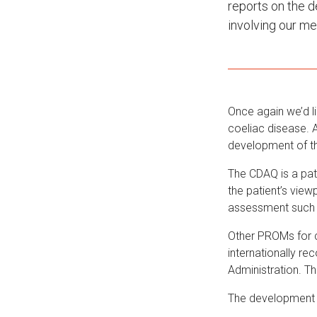
reports on the 
involving our m
Once again we’d l
coeliac disease. A
development of t
The CDAQ is a pat
the patient’s view
assessment such 
Other PROMs for c
internationally r
Administration. T
The development 