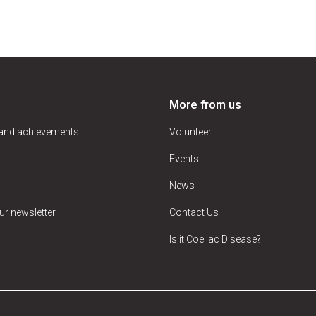
More from us
 and achievements
Volunteer
Events
News
ur newsletter
Contact Us
Is it Coeliac Disease?