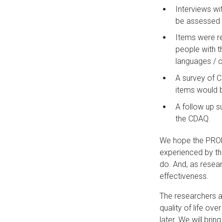
Interviews wi
be assessed i
Items were re
people with t
languages / c
A survey of 
items would b
A follow up s
the CDAQ.
We hope the PROM
experienced by th
do. And, as resear
effectiveness.
The researchers ar
quality of life ov
later. We will bri