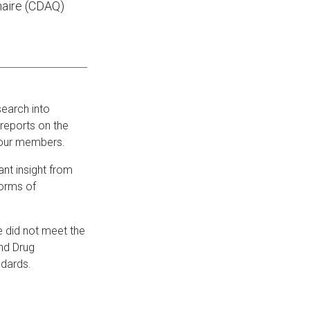
naire (CDAQ)
search into
 reports on the
 our members.
nt insight from
forms of
 did not meet the
nd Drug
ndards.