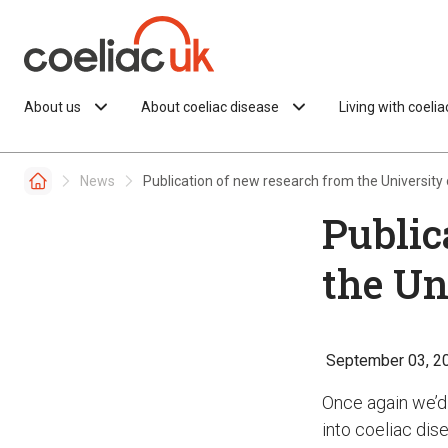
Skip to content
About us
About coeliac disease
Living with coeli
News
Publication of new research from the University
Public
the Un
September 03, 2
Once again we’d 
into coeliac dis