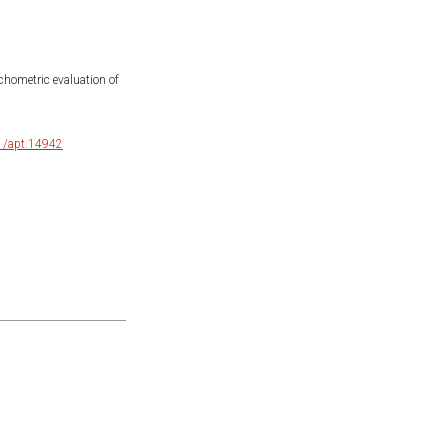
ychometric evaluation of
11/apt.14942