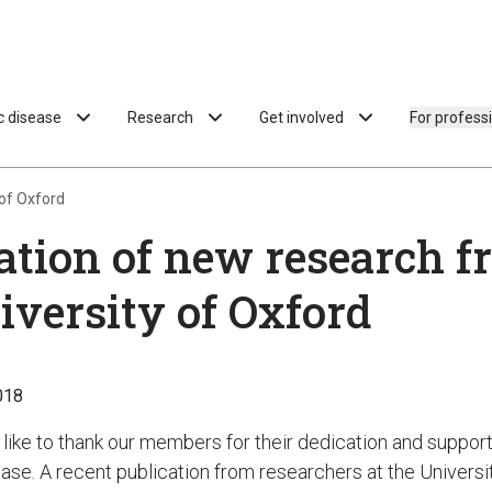
ac disease
Research
Get involved
For profess
 of Oxford
ation of new research f
iversity of Oxford
018
like to thank our members for their dedication and support
ease. A recent publication from researchers at the Universi