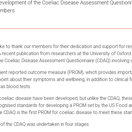
development of the Coeliac Disease Assessment Question
embers.
ike to thank our members for their dedication and support for re
 recent publication from researchers at the University of Oxford
he Coeliac Disease Assessment Questionnaire (CDAQ) involving
ient reported outcome measure (PROM), which provides importa
point about their symptoms and wellbeing, in addition to clinical 
as blood tests.
oeliac disease have been developed, but unlike the CDAQ, these
ecognised standards for developing a PROM set by the US Food a
he CDAQ is the first PROM for coeliac disease to meet these sta
of the CDAQ was undertaken in four stages: