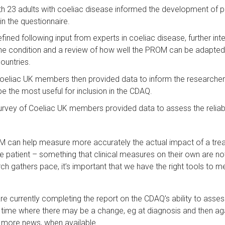
th 23 adults with coeliac disease informed the development of p
n the questionnaire.
fined following input from experts in coeliac disease, further int
he condition and a review of how well the PROM can be adapted 
ountries.
Coeliac UK members then provided data to inform the researcher
e the most useful for inclusion in the CDAQ.
urvey of Coeliac UK members provided data to assess the reliabili
 can help measure more accurately the actual impact of a tre
e patient – something that clinical measures on their own are no
ch gathers pace, it’s important that we have the right tools to m
e currently completing the report on the CDAQ’s ability to asses
er time where there may be a change, eg at diagnosis and then ag
ng more news, when available.