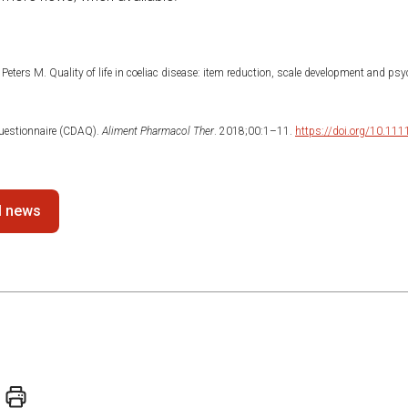
Peters M. Quality of life in coeliac disease: item reduction, scale development and ps
estionnaire (CDAQ).
Aliment Pharmacol Ther
. 2018;00:1–11.
https://doi.org/10.11
ll news