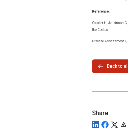
Reference:
Crocker H, Jenkinson C, 
the Coeliac
Disease Assessment Qu
Back to a
Share