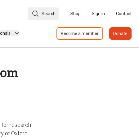
Search
Shop
Sign in
Contact
ionals
Become a member
Donate
rom
 for research
ty of Oxford