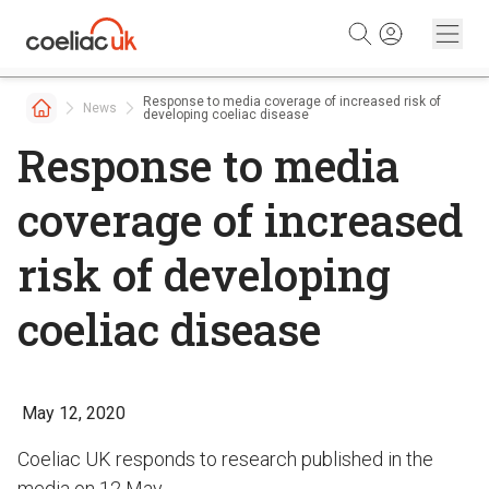
Skip to content
Response to media coverage of increased risk of
News
developing coeliac disease
Response to media
coverage of increased
risk of developing
coeliac disease
May 12, 2020
Coeliac UK responds to research published in the
media on 12 May.