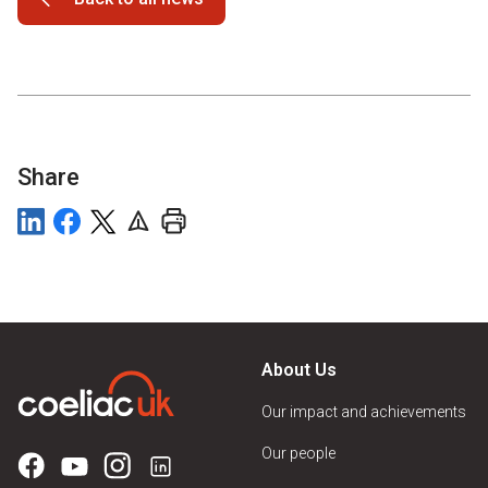
Share
About Us
Our impact and achievements
Our people