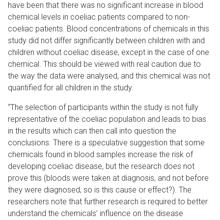
have been that there was no significant increase in blood
chemical levels in coeliac patients compared to non-
coeliac patients. Blood concentrations of chemicals in this
study did not differ significantly between children with and
children without coeliac disease, except in the case of one
chemical. This should be viewed with real caution due to
the way the data were analysed, and this chemical was not
quantified for all children in the study.
“The selection of participants within the study is not fully
representative of the coeliac population and leads to bias
in the results which can then call into question the
conclusions. There is a speculative suggestion that some
chemicals found in blood samples increase the risk of
developing coeliac disease, but the research does not
prove this (bloods were taken at diagnosis, and not before
they were diagnosed, so is this cause or effect?). The
researchers note that further research is required to better
understand the chemicals’ influence on the disease