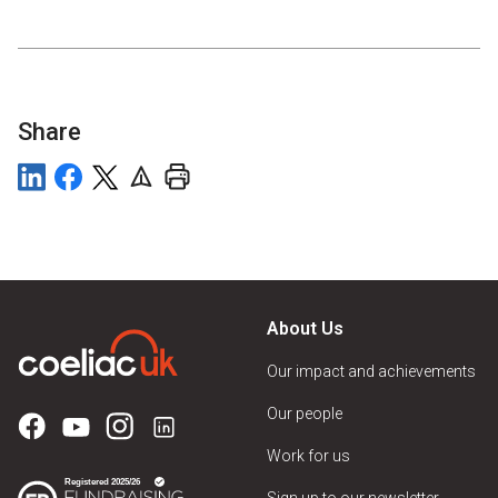
Share
About Us
Our impact and achievements
Our people
Work for us
Sign up to our newsletter