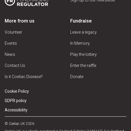
More from us
Fundraise
Volunteer
Leave a legacy
Events
In Memory
News
Play the lottery
Contact Us
Enter the raffle
Is it Coeliac Disease?
Donate
Cookie Policy
GDPR policy
Accessibility
© Coeliac UK 2026