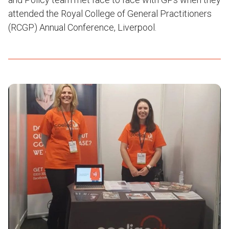
attended the Royal College of General Practitioners
(RCGP) Annual Conference, Liverpool.