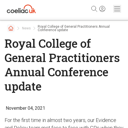
Skip to content
Royal College of General Practitioners Annual
News
Conference update
Royal College of
General Practitioners
Annual Conference
update
November 04, 2021
For the first time in almost two years, our Evidence
and Policy team met face to face with GPs when they