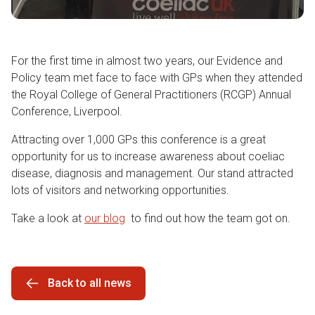
For the first time in almost two years, our Evidence and
Policy team met face to face with GPs when they attended
the Royal College of General Practitioners (RCGP) Annual
Conference, Liverpool.
Attracting over 1,000 GPs this conference is a great
opportunity for us to increase awareness about coeliac
disease, diagnosis and management. Our stand attracted
lots of visitors and networking opportunities.
Take a look at
our blog
to find out how the team got on.
Back to all news