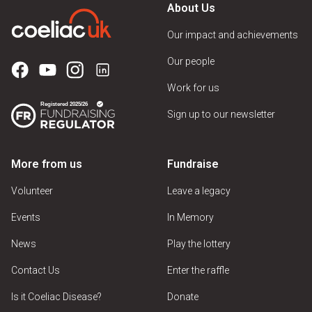
About Us
Our impact and achievements
Our people
Work for us
Sign up to our newsletter
More from us
Fundraise
Volunteer
Leave a legacy
Events
In Memory
News
Play the lottery
Contact Us
Enter the raffle
Is it Coeliac Disease?
Donate