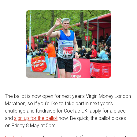
The ballot is now open for next year’s Virgin Money London
Marathon, so if you’d like to take part in next year’s
challenge and fundraise for Coeliac UK, apply for a place
and
sign up for the ballot
now. Be quick, the ballot closes
on Friday 8 May at 5pm.