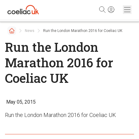
Skip to content
News
Run the London Marathon 2016 for Coeliac UK
Run the London
Marathon 2016 for
Coeliac UK
May 05, 2015
Run the London Marathon 2016 for Coeliac UK