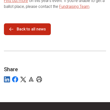
Find out more
on this year’s event. If you’re unable to get a
ballot place, please contact the
Fundraising Team
.
Back to all news
Share