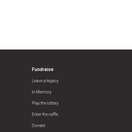
Fundraise
Leave a legacy
In Memory
Play the lottery
Enter the raffle
Donate