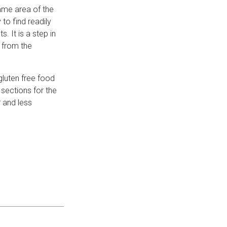
same area of the
to find readily
. It is a step in
n from the
gluten free food
sections for the
 and less