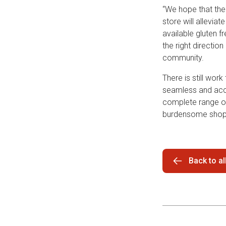
“We hope that the
store will allevia
available gluten f
the right directio
community.
There is still wo
seamless and acce
complete range of 
burdensome shopp
Back to a