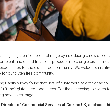
anding its gluten free product range by introducing a new store f
mbient, and chilled free from products into a single aisle. This tr
 experiences for the gluten free community. We welcome initiat
e for our gluten free community.
ng Habits survey found that 85% of customers said they had to
o fulfil their gluten free food needs. For those needing to switch t
ing now takes longer.
 Director of Commercial Services at Coeliac UK, applauds this 