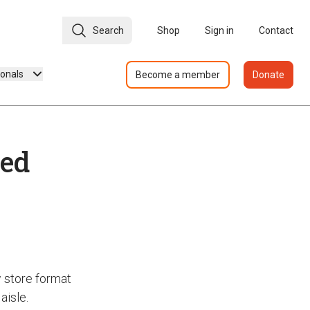
Search
Shop
Sign in
Contact
ionals
Become a member
Donate
ted
w store format
aisle.