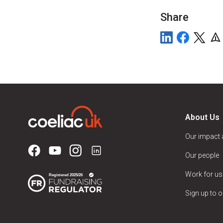
Share
About Us
Our impact
Our people
Work for us
Sign up to o