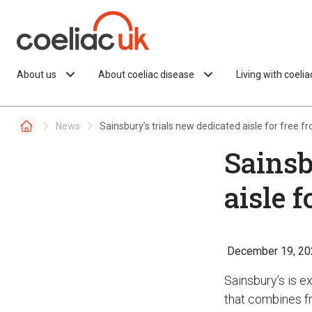
Skip to content
About us
About coeliac disease
Living with coeli
News
Sainsbury’s trials new dedicated aisle for free f
Sainsb
aisle f
December 19, 20
Sainsbury’s is e
that combines fr