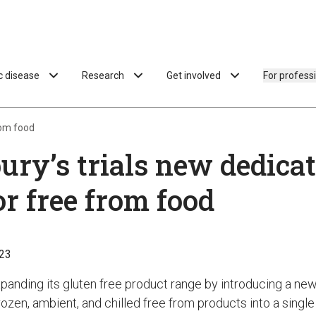
ac disease
Research
Get involved
For profess
rom food
ury’s trials new dedica
or free from food
23
xpanding its gluten free product range by introducing a ne
ozen, ambient, and chilled free from products into a single 