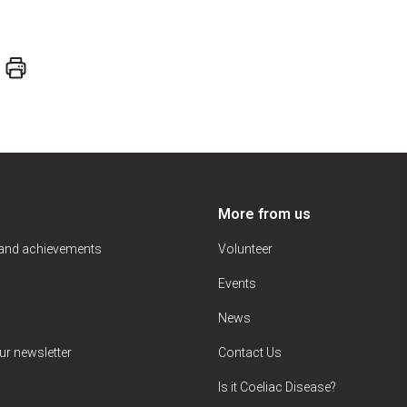
More from us
 and achievements
Volunteer
Events
News
ur newsletter
Contact Us
Is it Coeliac Disease?