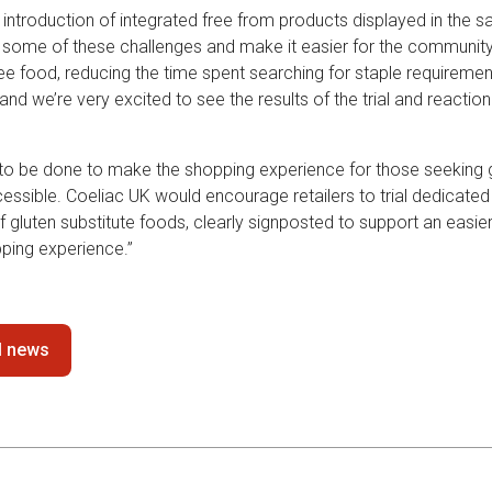
 introduction of integrated free from products displayed in the 
te some of these challenges and make it easier for the community 
ree food, reducing the time spent searching for staple requirements
n and we’re very excited to see the results of the trial and reactio
rk to be done to make the shopping experience for those seeking 
ssible. Coeliac UK would encourage retailers to trial dedicated 
gluten substitute foods, clearly signposted to support an easier
ing experience.”
ll news