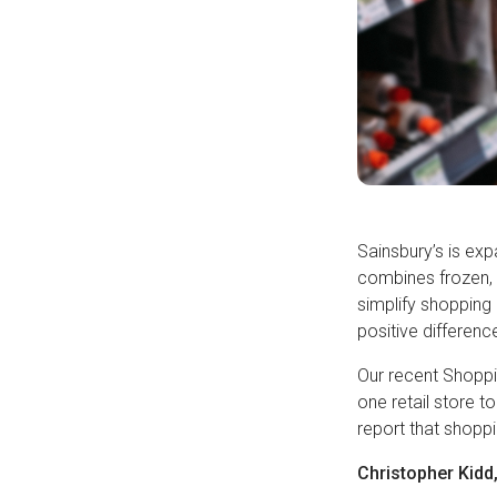
Sainsbury’s is exp
combines frozen, a
simplify shopping
positive differenc
Our recent Shoppi
one retail store t
report that shopp
Christopher Kidd,