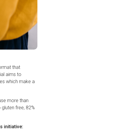
ormat that
ial aims to
ives which make a
 use more than
o gluten free, 82%
initiative: