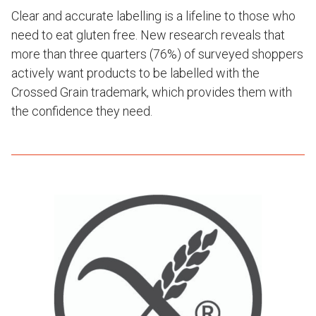
Clear and accurate labelling is a lifeline to those who
need to eat gluten free. New research reveals that
more than three quarters (76%) of surveyed shoppers
actively want products to be labelled with the
Crossed Grain trademark, which provides them with
the confidence they need.