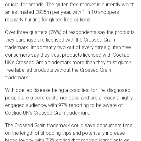
crucial for brands. The gluten free market is currently worth
an estimated £835m per year, with 1 in 10 shoppers
regularly hunting for gluten free options.
Over three quarters (76%) of respondents say the products
they purchase are licensed with the Crossed Grain
trademark. Importantly two out of every three gluten free
consumers say they trust products licensed with Coeliac
UK’s Crossed Grain trademark more than they trust gluten
free labelled products without the Crossed Grain
trademark.
With coeliac disease being a condition for life, diagnosed
people are a core customer base and are already a highly
engaged audience, with 97% reporting to be aware of
Coeliac UK’s Crossed Grain trademark.
The Crossed Grain trademark could save consumers time
on the length of shopping trips and potentially increase
brand loyalty, with 75% saying that reading ingredients on