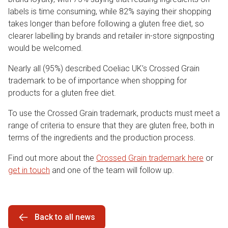
labels is time consuming, while 82% saying their shopping
takes longer than before following a gluten free diet, so
clearer labelling by brands and retailer in-store signposting
would be welcomed.
Nearly all (95%) described Coeliac UK’s Crossed Grain
trademark to be of importance when shopping for
products for a gluten free diet.
To use the Crossed Grain trademark, products must meet a
range of criteria to ensure that they are gluten free, both in
terms of the ingredients and the production process.
Find out more about the
Crossed Grain trademark here
or
get in touch
and one of the team will follow up.
Back to all news