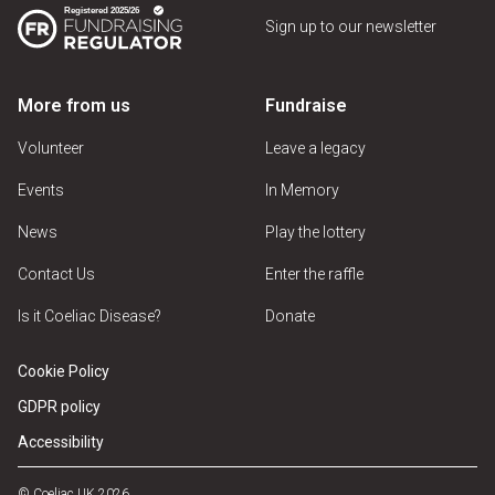
Sign up to our newsletter
More from us
Fundraise
Volunteer
Leave a legacy
Events
In Memory
News
Play the lottery
Contact Us
Enter the raffle
Is it Coeliac Disease?
Donate
Cookie Policy
GDPR policy
Accessibility
© Coeliac UK 2026