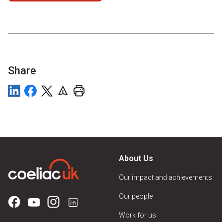
Share
About Us
Our impact and achievements
Our people
Work for us