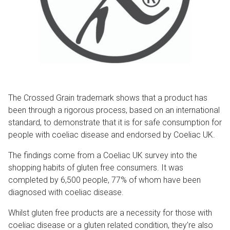
The Crossed Grain trademark shows that a product has
been through a rigorous process, based on an international
standard, to demonstrate that it is for safe consumption for
people with coeliac disease and endorsed by Coeliac UK.
The findings come from a Coeliac UK survey into the
shopping habits of gluten free consumers. It was
completed by 6,500 people, 77% of whom have been
diagnosed with coeliac disease.
Whilst gluten free products are a necessity for those with
coeliac disease or a gluten related condition, they’re also