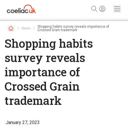
Skip to content
Shopping habits survey reveals importance of
News
Crossed Grain trademark
Shopping habits
survey reveals
importance of
Crossed Grain
trademark
January 27, 2023