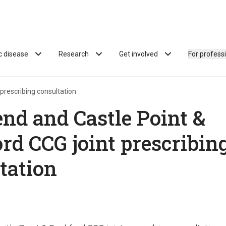
ac disease
Research
Get involved
For profess
prescribing consultation
nd and Castle Point &
rd CCG joint prescribin
tation