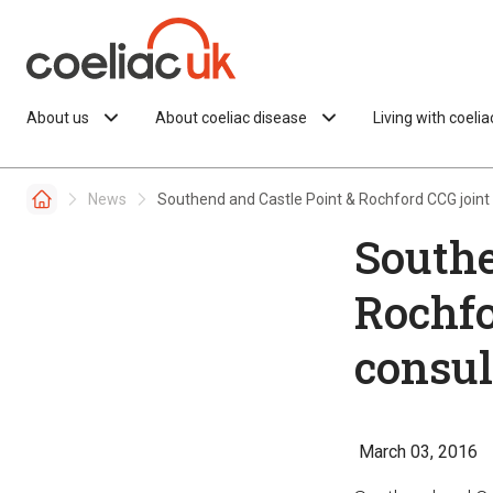
Skip to content
About us
About coeliac disease
Living with coeli
News
Southend and Castle Point & Rochford CCG joint 
Southe
Rochfo
consul
March 03, 2016