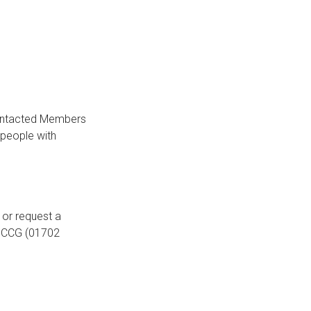
 contacted Members
 people with
or request a
d CCG (01702