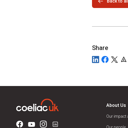
Back to a
Share
About Us
Our impact
Our people