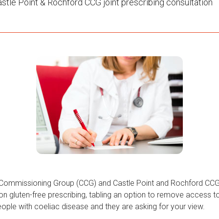
stle Point & Rochford CCG joint prescribing consultation
l Commissioning Group (CCG) and Castle Point and Rochford CC
 on gluten-free prescribing, tabling an option to remove access 
eople with coeliac disease and they are asking for your view.