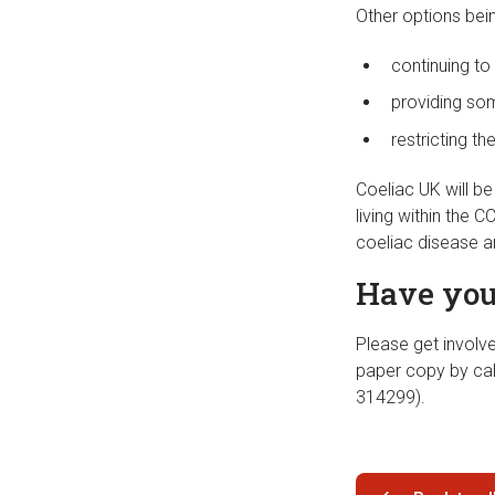
Other options bei
continuing to
providing som
restricting th
Coeliac UK will b
living within the 
coeliac disease a
Have you
Please get involv
paper copy by ca
314299).