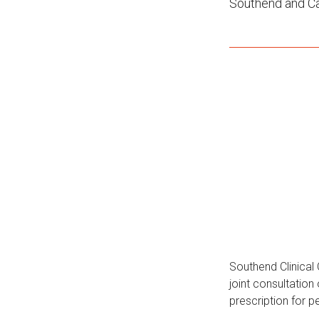
Southend and Ca
Southend Clinica
joint consultation
prescription for p