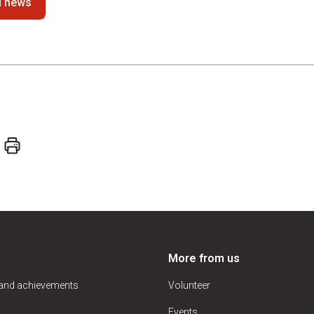
ll news
More from us
 and achievements
Volunteer
Events