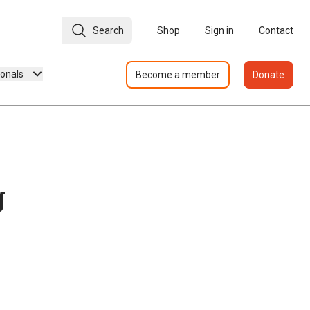
Search
Shop
Sign in
Contact
ionals
Become a member
Donate
g