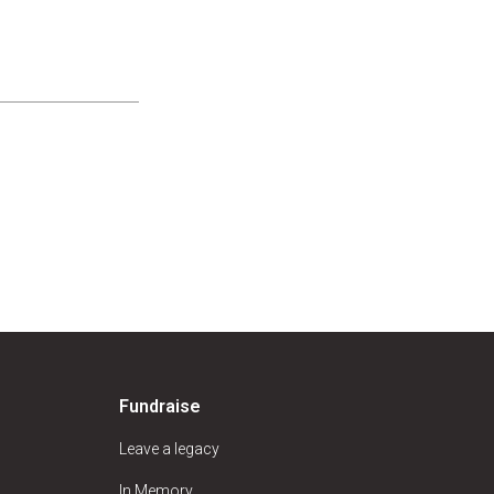
Fundraise
Leave a legacy
In Memory