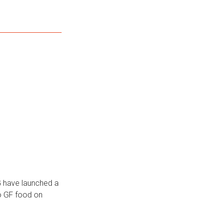
G have launched a
to GF food on