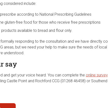
ng considered include:
 prescribe according to National Prescribing Guidelines
e gluten-free food for those who receive free prescriptions
e products available to bread and flour only.
e formally responding to the consultation and we have directly
CCG areas, but we need your help to make sure the needs of local
re understood.
r say
ed and get your voice heard. You can complete the
online survey
lling Castle Point and Rochford CCG (01268 46458) or Southen