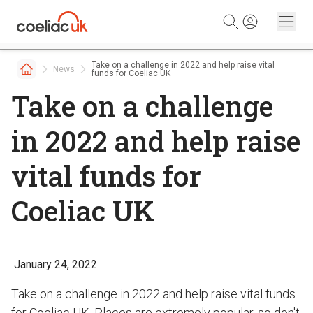
Skip to content
Take on a challenge in 2022 and help raise vital
News
funds for Coeliac UK
Take on a challenge
in 2022 and help raise
vital funds for
Coeliac UK
January 24, 2022
Take on a challenge in 2022 and help raise vital funds
for Coeliac UK. Places are extremely popular, so don't