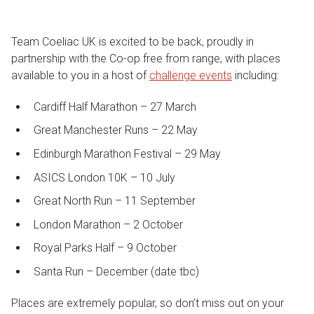
Team Coeliac UK is excited to be back, proudly in
partnership with the Co-op free from range, with places
available to you in a host of
challenge events
including:
Cardiff Half Marathon – 27 March
Great Manchester Runs – 22 May
Edinburgh Marathon Festival – 29 May
ASICS London 10K – 10 July
Great North Run – 11 September
London Marathon – 2 October
Royal Parks Half – 9 October
Santa Run – December (date tbc)
Places are extremely popular, so don’t miss out on your