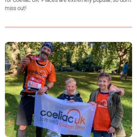
miss out!