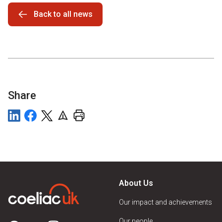
Back to all news
Share
About Us
Our impact and achievements
Our people