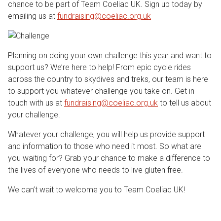
chance to be part of Team Coeliac UK. Sign up today by
emailing us at
fundraising@coeliac.org.uk
Planning on doing your own challenge this year and want to
support us? We’re here to help! From epic cycle rides
across the country to skydives and treks, our team is here
to support you whatever challenge you take on. Get in
touch with us at
fundraising@coeliac.org.uk
to tell us about
your challenge.
Whatever your challenge, you will help us provide support
and information to those who need it most. So what are
you waiting for? Grab your chance to make a difference to
the lives of everyone who needs to live gluten free.
We can’t wait to welcome you to Team Coeliac UK!