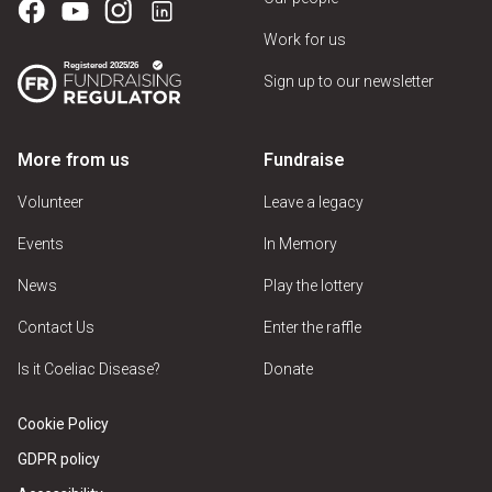
Work for us
Sign up to our newsletter
More from us
Fundraise
Volunteer
Leave a legacy
Events
In Memory
News
Play the lottery
Contact Us
Enter the raffle
Is it Coeliac Disease?
Donate
Cookie Policy
GDPR policy