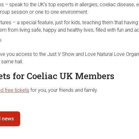
ps – speak to the UK’s top experts in allergies, coeliac disease
group session or one to one environment
tures – a special feature, just for kids, teaching them that having
em from living safe, happy and healthy lives, filled with fun and a
e.
 give you access to the Just V Show and Love Natural Love Organ
e same hall.
kets for Coeliac UK Members
d free tickets
for you, your friends and family.
ll news