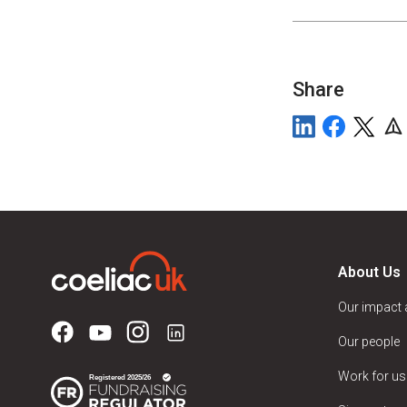
Share
About Us
Our impact
Our people
Work for us