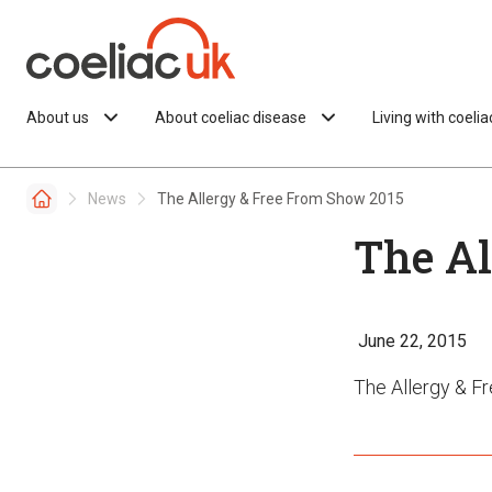
Skip to content
About us
About coeliac disease
Living with coeli
News
The Allergy & Free From Show 2015
The Al
June 22, 2015
The Allergy & 