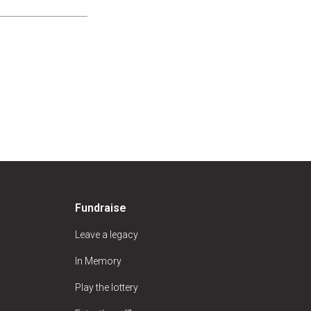
Fundraise
Leave a legacy
In Memory
Play the lottery