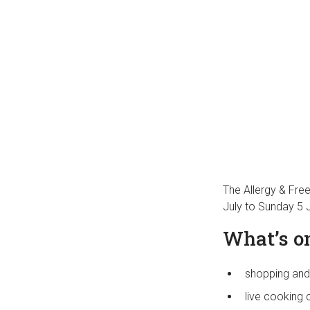
The Allergy & Fre
July to Sunday 5 
What’s on
shopping and
live cooking 