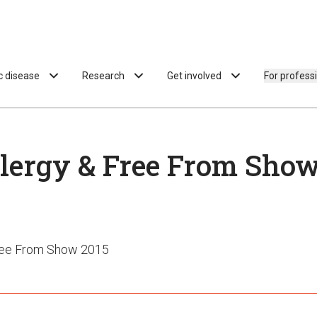
ac disease
Research
Get involved
For profess
lergy & Free From Show
Free From Show 2015