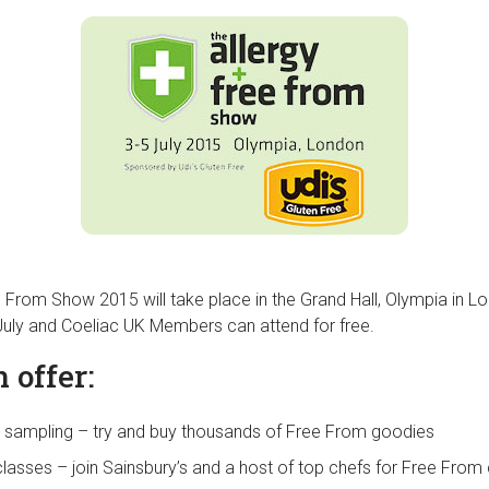
e From Show 2015 will take place in the Grand Hall, Olympia in L
July and Coeliac UK Members can attend for free.
 offer:
 sampling – try and buy thousands of Free From goodies
classes – join Sainsbury’s and a host of top chefs for Free Fro