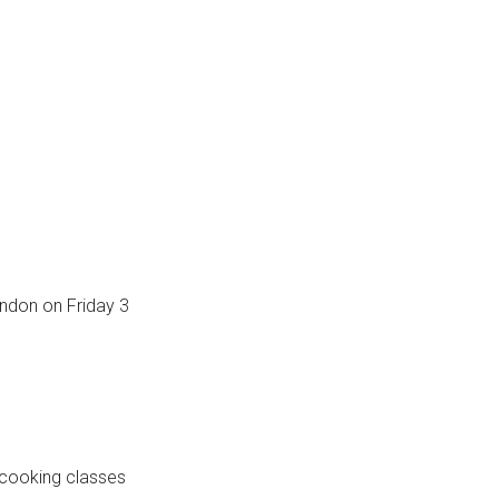
ondon on Friday 3
m cooking classes