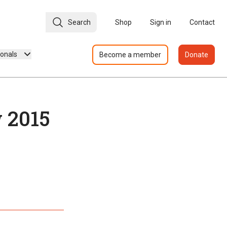
Search
Shop
Sign in
Contact
ionals
Become a member
Donate
 2015