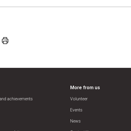
More from us
 and achievements
Volunteer
Events
News