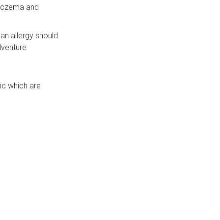
, eczema and
 an allergy should
dventure
ic which are