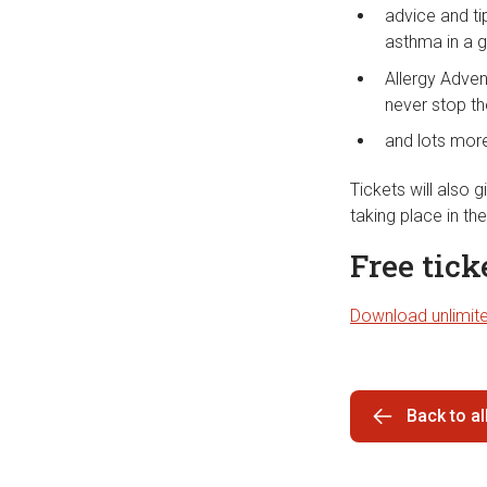
advice and ti
asthma in a 
Allergy Adven
never stop th
and lots mor
Tickets will also
taking place in th
Free tic
Download unlimite
Back to a