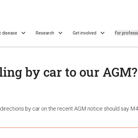
ac disease
Research
Get involved
For profess
ling by car to our AGM?
directions by car on the recent AGM notice should say M4,