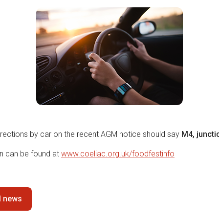
irections by car on the recent AGM notice should say
M4, juncti
on can be found at
www.coeliac.org.uk/
foodfestinfo
ll news