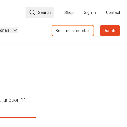
Search
Shop
Sign in
Contact
ionals
Become a member
Donate
 junction 11.