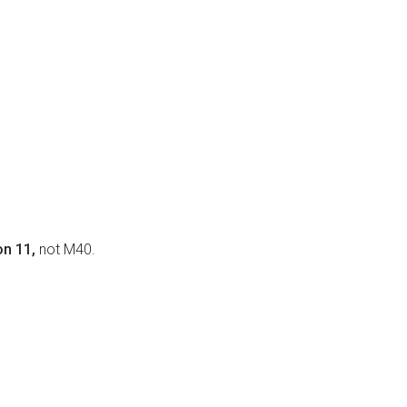
on 11,
not M40.