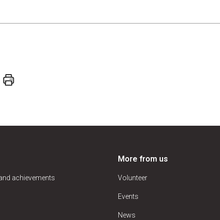
More from us
 and achievements
Volunteer
Events
News