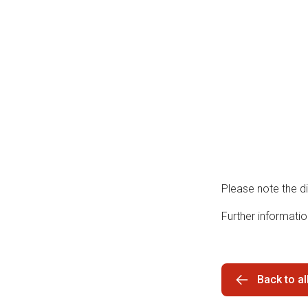
Please note the d
Further informati
Back to a