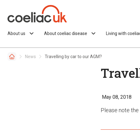
Skip to content
About us
About coeliac disease
Living with coeli
News
Travelling by car to our AGM?
Travel
May 08, 2018
Please note the 