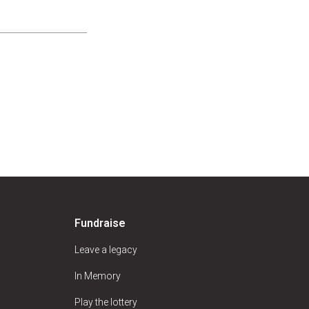
Fundraise
Leave a legacy
In Memory
Play the lottery