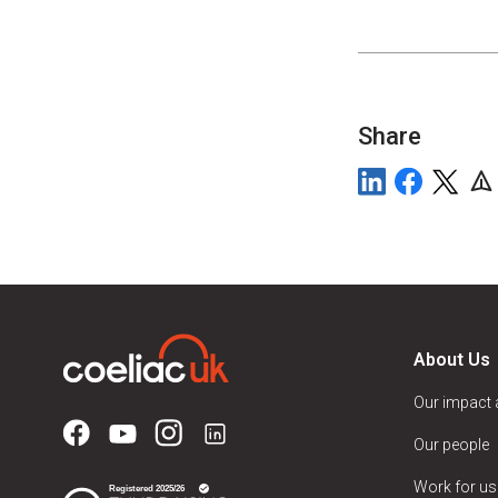
Share
About Us
Our impact
Our people
Work for us