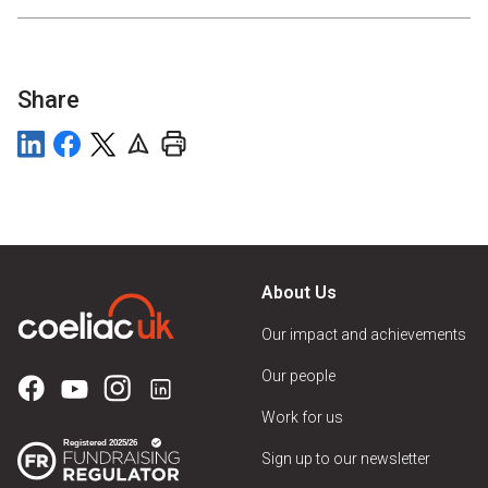
Share
About Us
Our impact and achievements
Our people
Work for us
Sign up to our newsletter