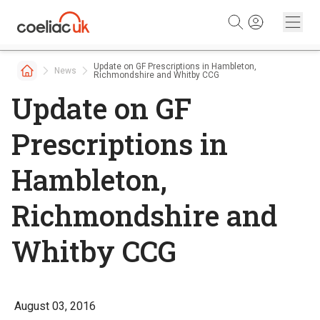
Skip to content
Update on GF Prescriptions in Hambleton,
News
Richmondshire and Whitby CCG
Update on GF
Prescriptions in
Hambleton,
Richmondshire and
Whitby CCG
August 03, 2016