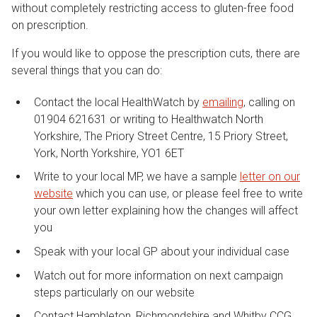
without completely restricting access to gluten-free food
on prescription.
If you would like to oppose the prescription cuts, there are
several things that you can do:
Contact the local HealthWatch by
emailing
, calling on
01904 621631 or writing to Healthwatch North
Yorkshire, The Priory Street Centre, 15 Priory Street,
York, North Yorkshire, YO1 6ET
Write to your local MP, we have a sample
letter on our
website
which you can use, or please feel free to write
your own letter explaining how the changes will affect
you
Speak with your local GP about your individual case
Watch out for more information on next campaign
steps particularly on our website
Contact Hambleton, Richmondshire and Whitby CCG