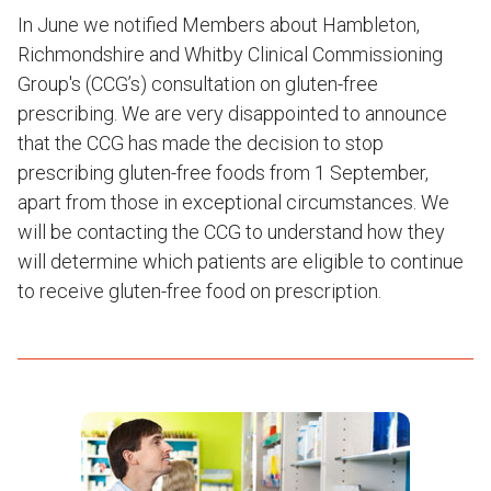
In June we notified Members about Hambleton,
Richmondshire and Whitby Clinical Commissioning
Group's (CCG’s) consultation on gluten-free
prescribing. We are very disappointed to announce
that the CCG has made the decision to stop
prescribing gluten-free foods from 1 September,
apart from those in exceptional circumstances. We
will be contacting the CCG to understand how they
will determine which patients are eligible to continue
to receive gluten-free food on prescription.