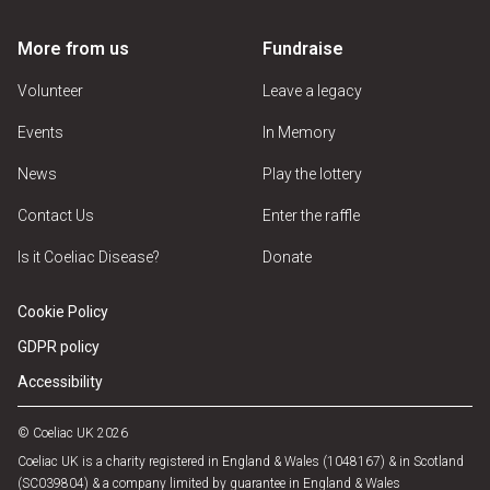
More from us
Fundraise
Volunteer
Leave a legacy
Events
In Memory
News
Play the lottery
Contact Us
Enter the raffle
Is it Coeliac Disease?
Donate
Cookie Policy
GDPR policy
Accessibility
© Coeliac UK 2026
Coeliac UK is a charity registered in England & Wales (1048167) & in Scotland
(SC039804) & a company limited by guarantee in England & Wales