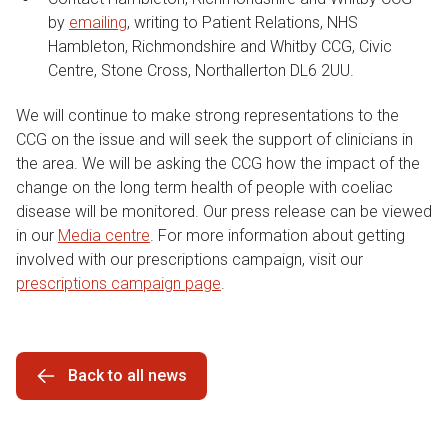
by
emailing
, writing to Patient Relations, NHS
Hambleton, Richmondshire and Whitby CCG, Civic
Centre, Stone Cross, Northallerton DL6 2UU.
We will continue to make strong representations to the
CCG on the issue and will seek the support of clinicians in
the area. We will be asking the CCG how the impact of the
change on the long term health of people with coeliac
disease will be monitored. Our press release can be viewed
in our
Media centre
. For more information about getting
involved with our prescriptions campaign, visit our
prescriptions campaign page
.
Back to all news