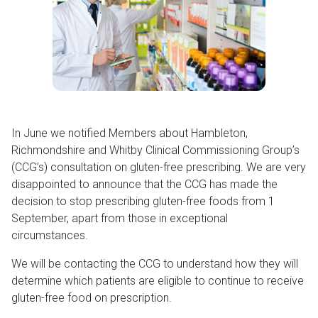
In June we notified Members about Hambleton,
Richmondshire and Whitby Clinical Commissioning Group’s
(CCG’s) consultation on gluten-free prescribing. We are very
disappointed to announce that the CCG has made the
decision to stop prescribing gluten-free foods from 1
September, apart from those in exceptional
circumstances.
We will be contacting the CCG to understand how they will
determine which patients are eligible to continue to receive
gluten-free food on prescription.