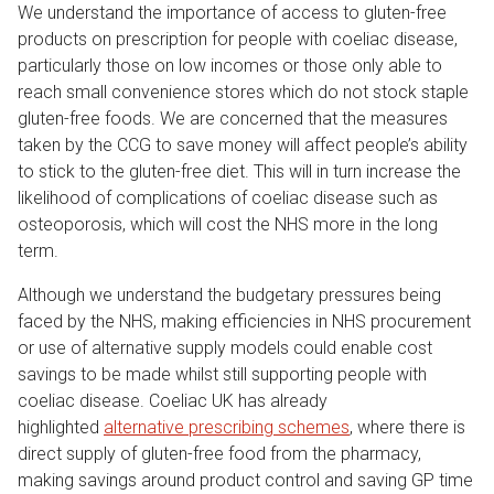
We understand the importance of access to gluten-free
products on prescription for people with coeliac disease,
particularly those on low incomes or those only able to
reach small convenience stores which do not stock staple
gluten-free foods. We are concerned that the measures
taken by the CCG to save money will affect people’s ability
to stick to the gluten-free diet. This will in turn increase the
likelihood of complications of coeliac disease such as
osteoporosis, which will cost the NHS more in the long
term.
Although we understand the budgetary pressures being
faced by the NHS, making efficiencies in NHS procurement
or use of alternative supply models could enable cost
savings to be made whilst still supporting people with
coeliac disease. Coeliac UK has already
highlighted
alternative prescribing schemes
, where there is
direct supply of gluten-free food from the pharmacy,
making savings around product control and saving GP time