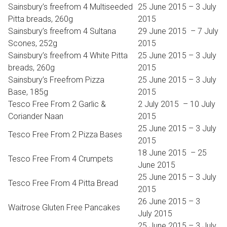
Sainsbury’s freefrom 4 Multiseeded
25 June 2015 – 3 July
Pitta breads, 260g
2015
Sainsbury’s freefrom 4 Sultana
29 June 2015 – 7 July
Scones, 252g
2015
Sainsbury’s freefrom 4 White Pitta
25 June 2015 – 3 July
breads, 260g
2015
Sainsbury’s Freefrom Pizza
25 June 2015 – 3 July
Base, 185g
2015
Tesco Free From 2 Garlic &
​2 July 2015 – 10 July
Coriander Naan
2015
25 June 2015 – 3 July
Tesco Free From 2 Pizza Bases
2015
​18 June 2015 – 25
Tesco Free From 4 Crumpets
June 2015
25 June 2015 – 3 July
Tesco Free From 4 Pitta Bread
2015
26 June 2015 – 3
Waitrose Gluten Free Pancakes
July 2015
25 June 2015 – 3 July