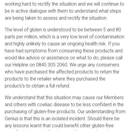
working hard to rectify the situation and we will continue to
be in active dialogue with them to understand what steps
are being taken to assess and rectify the situation.
The level of gluten is understood to be between 5 and 80
parts per million, which is a very low level of contamination
and highly unlikely to cause an ongoing health risk. If you
have had symptoms from consuming these products and
would like advice or assistance on what to do, please call
our Helpline on 0845 305 2060. We urge any consumers
who have purchased the affected products to return the
products to the retailer where they purchased the
product/s to obtain a full refund.
We understand that this situation may cause our Members
and others with coeliac disease to be less confident in the
purchasing of gluten-free products. Our understanding from
Genius is that this is an isolated incident. Should there be
any lessons learnt that could benefit other gluten-free