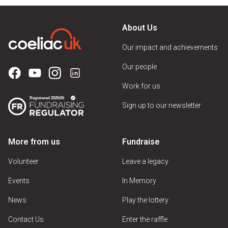
About Us
Our impact and achievements
Our people
Work for us
Sign up to our newsletter
More from us
Fundraise
Volunteer
Leave a legacy
Events
In Memory
News
Play the lottery
Contact Us
Enter the raffle