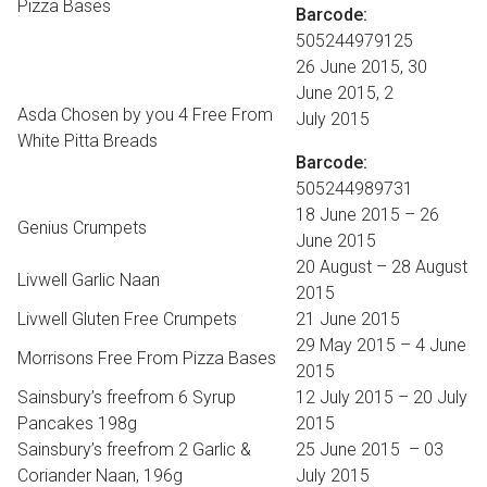
Pizza Bases
Barcode:
505244979125
26 June 2015, 30
June 2015, 2
Asda Chosen by you 4 Free From
July 2015
White Pitta Breads
Barcode:
505244989731
18 June 2015 – 26
Genius Crumpets
June 2015
20 August – 28 August
Livwell Garlic Naan
2015
Livwell Gluten Free Crumpets
21 June 2015
29 May 2015 – 4 June
Morrisons Free From Pizza Bases
2015
Sainsbury’s freefrom 6 Syrup
12 July 2015 – 20 July
Pancakes 198g
2015
Sainsbury’s freefrom 2 Garlic &
25 June 2015 – 03
Coriander Naan, 196g
July 2015