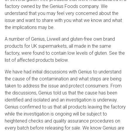
factory owned by the Genius Foods company. We
understand that you may feel very concerned about the
issue and want to share with you what we know and what
the implications may be.
A number of Genius, Livwell and gluten-free own brand
products for UK supermarkets, all made in the same
factory, were found to contain low levels of gluten. See the
list of affected products below.
We have had initial discussions with Genius to understand
the cause of the contamination and what steps are being
taken to address the issue and protect consumers. From
the discussions, Genius told us that the cause has been
identified and isolated and an investigation is underway.
Genius confirmed to us that all products leaving the factory
while the investigation is ongoing will be subject to
heightened checks and quality assurance procedures on
every batch before releasing for sale. We know Genius are