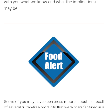
with you what we know and what the implications
may be.
Some of you may have seen press reports about the recall
of several gluten-free products that were manufactured in a