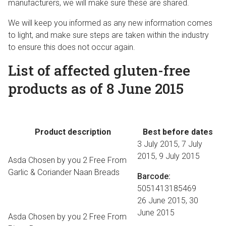
manufacturers, we will make sure these are shared.
We will keep you informed as any new information comes
to light, and make sure steps are taken within the industry
to ensure this does not occur again.
List of affected gluten-free
products as of 8 June 2015
Product description
Best before dates
3 July 2015, 7 July
2015, 9 July 2015
Asda Chosen by you 2 Free From
Garlic & Coriander Naan Breads
Barcode:
5051413185469
26 June 2015, 30
June 2015
Asda Chosen by you 2 Free From