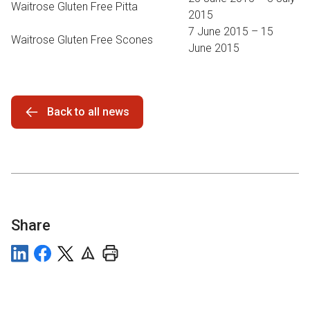
Waitrose Gluten Free Pitta
2015
7 June 2015 – 15
Waitrose Gluten Free Scones
June 2015
Back to all news
Share