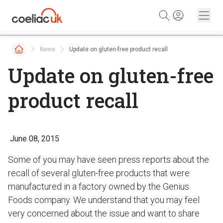
Skip to content
News
Update on gluten-free product recall
Update on gluten-free
product recall
June 08, 2015
Some of you may have seen press reports about the
recall of several gluten-free products that were
manufactured in a factory owned by the Genius
Foods company. We understand that you may feel
very concerned about the issue and want to share