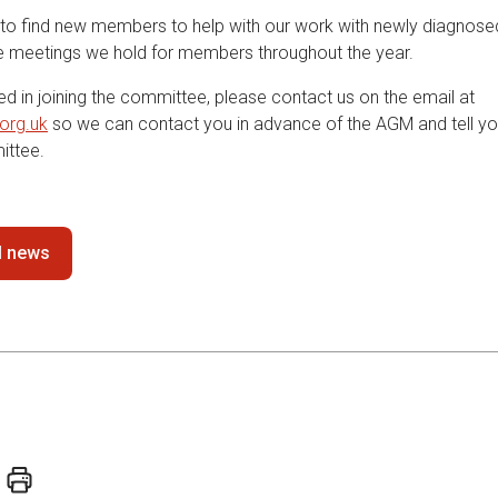
to find new members to help with our work with newly diagnose
he meetings we hold for members throughout the year.
ted in joining the committee, please contact us on the email at
org.uk
so we can contact you in advance of the AGM and tell y
ittee.
ll news