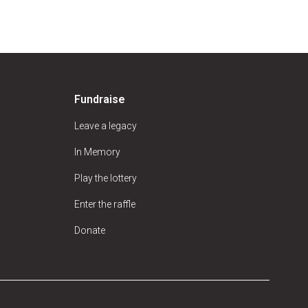
Fundraise
Leave a legacy
In Memory
Play the lottery
Enter the raffle
Donate