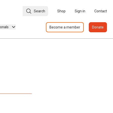
Search
Shop
Sign in
Contact
ionals
Become a member
Donate