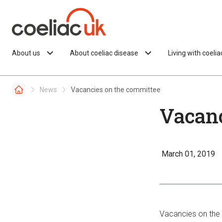
Skip to content
About us
About coeliac disease
Living with coeli
News
Vacancies on the committee
Vacanc
March 01, 2019
Vacancies on the