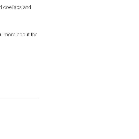
d coeliacs and
ou more about the