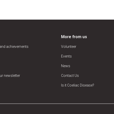
More from us
 and achievements
Volunteer
Events
News
ur newsletter
Contact Us
Is it Coeliac Disease?