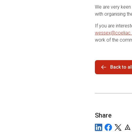
We are very keen 
with organising t
If you are interes
wessex@coeliac.
work of the comm
Back to a
Share