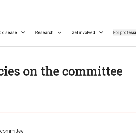
ac disease
Research
Get involved
For profess
ies on the committee
 committee