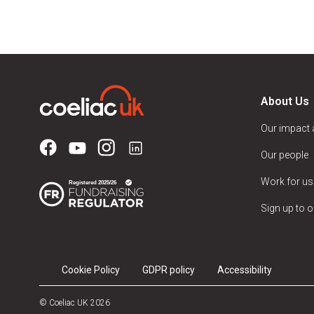
About Us
Our impact
Our people
Work for us
Sign up to o
Cookie Policy
GDPR policy
Accessibility
© Coeliac UK 2026