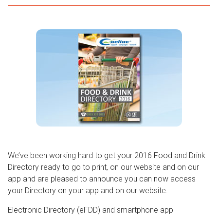
We’ve been working hard to get your 2016 Food and Drink
Directory ready to go to print, on our website and on our
app and are pleased to announce you can now access
your Directory on your app and on our website.
Electronic Directory (eFDD) and smartphone app