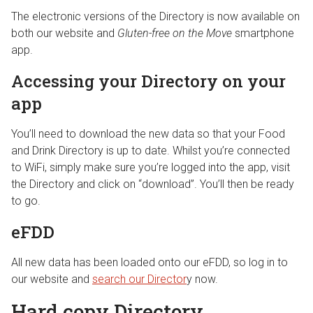
The electronic versions of the Directory is now available on
both our website and
Gluten-free on the Move
smartphone
app.
Accessing your Directory on your
app
You’ll need to download the new data so that your Food
and Drink Directory is up to date. Whilst you’re connected
to WiFi, simply make sure you’re logged into the app, visit
the Directory and click on “download”. You’ll then be ready
to go.
eFDD
All new data has been loaded onto our eFDD, so log in to
our website and
search our Director
y now.
Hard copy Directory