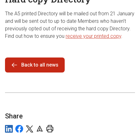
The A5 printed Directory will be mailed out from 21 January
and will be sent out to up to date Members who haven’t
previously opted out of receiving the hard copy Directory.
Find out how to ensure you
receive your printed copy
.
Back to all news
Share