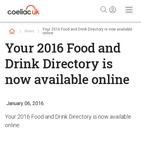
Skip to content
Your 2016 Food and Drink Directory is now available
News
online
Your 2016 Food and
Drink Directory is
now available online
January 06, 2016
Your 2016 Food and Drink Directory is now available
online