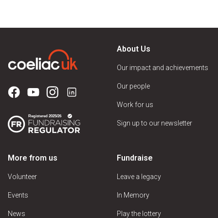
About Us
Our impact and achievements
Our people
Work for us
Sign up to our newsletter
More from us
Fundraise
Volunteer
Leave a legacy
Events
In Memory
News
Play the lottery