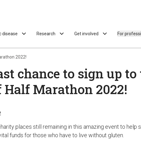
ac disease
Research
Get involved
For profess
Marathon 2022!
ast chance to sign up to
f Half Marathon 2022!
2
arity places still remaining in this amazing event to help s
tal funds for those who have to live without gluten.