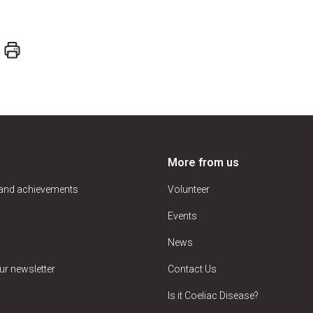
More from us
 and achievements
Volunteer
Events
News
ur newsletter
Contact Us
Is it Coeliac Disease?