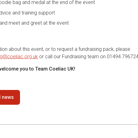
oodie bag and medal at the end of the event
dvice and training support
and meet and greet at the event
on about this event, or to request a fundraising pack, please
ng@coeliac.org.uk
or call our Fundraising team on 01494 796724
 welcome you to Team Coeliac UK!
ll news