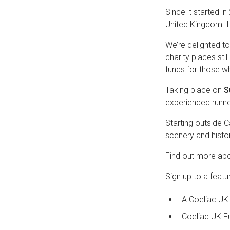
Since it started i
United Kingdom. It
We’re delighted t
charity places sti
funds for those wh
Taking place on
S
experienced runne
Starting outside Ca
scenery and histori
Find out more abo
Sign up to a featu
A Coeliac UK 
Coeliac UK F