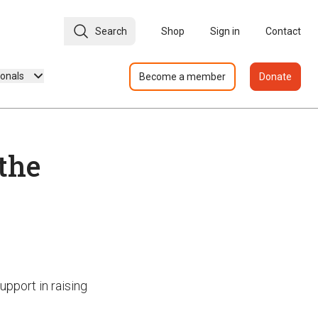
Search
Shop
Sign in
Contact
ionals
Become a member
Donate
 the
upport in raising