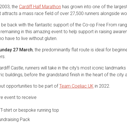
n 2003, the
Cardiff Half Marathon
has grown into one of the largest
 attracts a mass race field of over 27,500 runners alongside wor
o be back with the fantastic support of the Co-op Free From ran
ll remaining in this amazing event to help support in raising aware
o have to live without gluten.
unday 27 March
, the predominantly flat route is ideal for begin
rs.
rdiff Castle, runners will take in the city’s most iconic landmarks 
c buildings, before the grandstand finish in the heart of the city a
ut opportunities to be part of
Team Coeliac UK
in 2022.
re event to receive
T-shirt or bespoke running top
undraising Pack