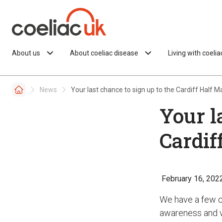
Skip to content
About us
About coeliac disease
Living with coeli
News
Your last chance to sign up to the Cardiff Half 
Your l
Cardif
February 16, 202
We have a few ch
awareness and vi