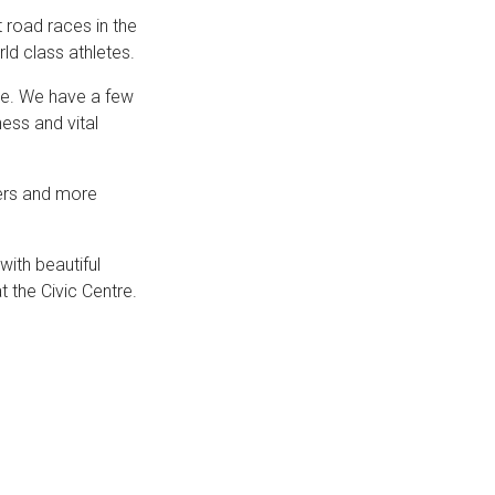
 road races in the
ld class athletes.
ge. We have a few
ness and vital
ners and more
with beautiful
t the Civic Centre.