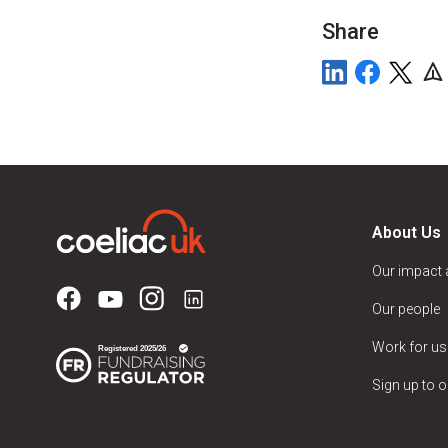
Share
About Us
Our impact
Our people
Work for us
Sign up to o