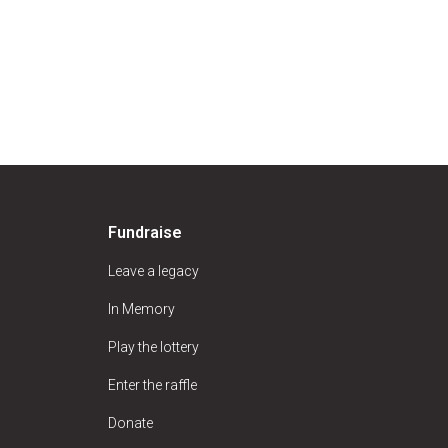
Fundraise
Leave a legacy
In Memory
Play the lottery
Enter the raffle
Donate