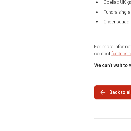
Coeliac UK g
Fundraising a
Cheer squad 
For more informati
contact
fundraisi
We can’t wait to
Back to a