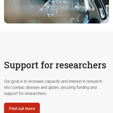
Support for researchers
Our goal is to increase capacity and interest in research
into coeliac disease and gluten, securing funding and
support for researchers.
Find out more