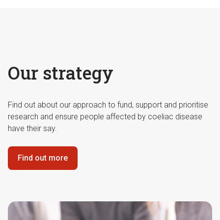
Our strategy
Find out about our approach to fund, support and prioritise
research and ensure people affected by coeliac disease
have their say.
Find out more