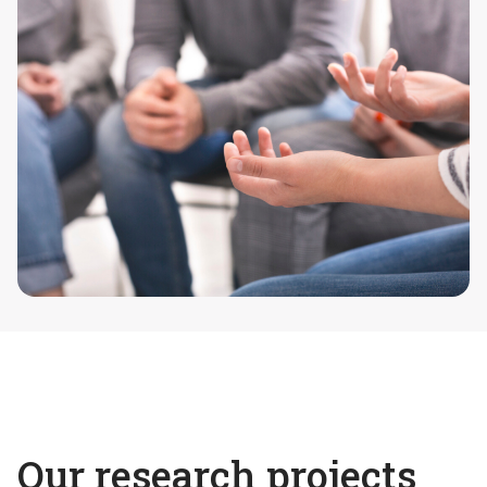
Our research projects