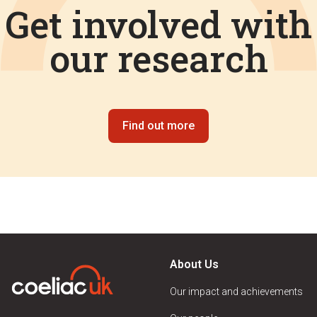
Get involved with
our research
Find out more
About Us
Our impact and achievements