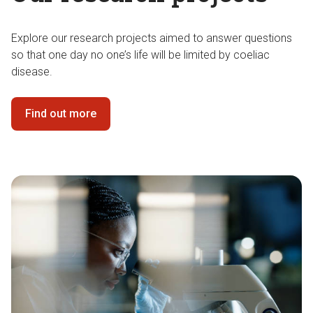
Explore our research projects aimed to answer questions
so that one day no one’s life will be limited by coeliac
disease.
Find out more