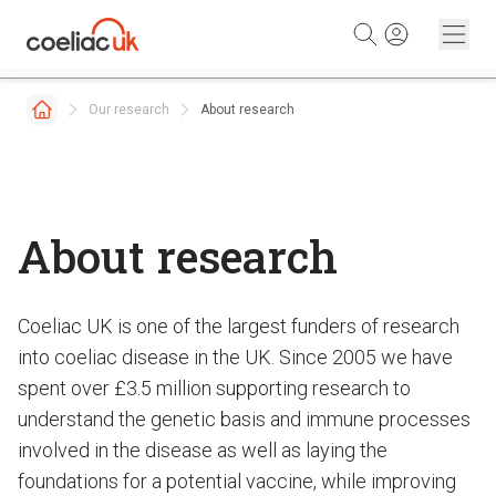
Skip to content
Our research
About research
About research
Coeliac UK is one of the largest funders of research
into coeliac disease in the UK. Since 2005 we have
spent over £3.5 million supporting research to
understand the genetic basis and immune processes
involved in the disease as well as laying the
foundations for a potential vaccine, while improving