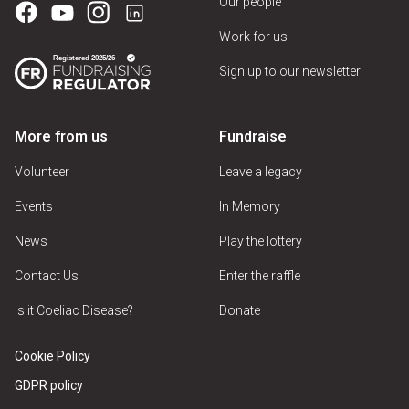
Our people
Work for us
Sign up to our newsletter
More from us
Fundraise
Volunteer
Leave a legacy
Events
In Memory
News
Play the lottery
Contact Us
Enter the raffle
Is it Coeliac Disease?
Donate
Cookie Policy
GDPR policy