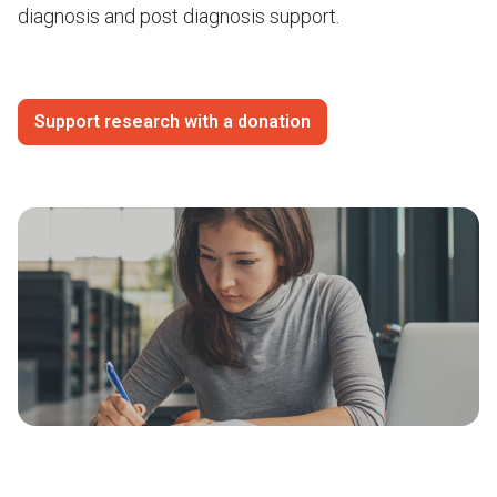
diagnosis and post diagnosis support.
Support research with a donation