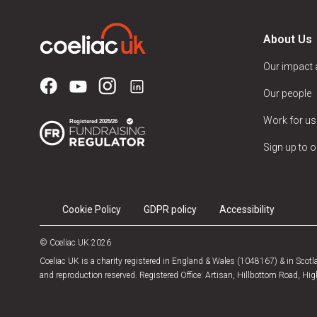
About Us
Our impact
Our people
Work for us
Sign up to o
Cookie Policy
GDPR policy
Accessibility
© Coeliac UK 2026
Coeliac UK is a charity registered in England & Wales (1048167) & in Sco
and reproduction reserved. Registered Office: Artisan, Hillbottom Road