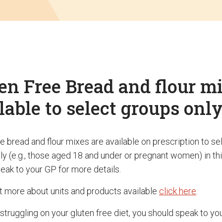
en Free Bread and flour m
lable to select groups onl
ee bread and flour mixes are available on prescription to s
ly (e.g., those aged 18 and under or pregnant women) in thi
eak to your GP for more details.
ut more about units and products available
click here
.
 struggling on your gluten free diet, you should speak to yo