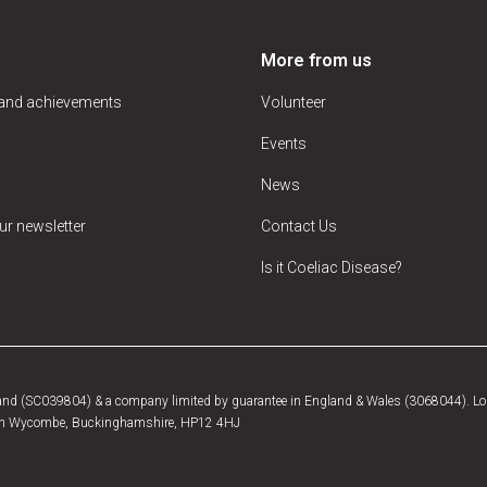
More from us
 and achievements
Volunteer
Events
News
ur newsletter
Contact Us
Is it Coeliac Disease?
tland (SC039804) & a company limited by guarantee in England & Wales (3068044). Log
, High Wycombe, Buckinghamshire, HP12 4HJ