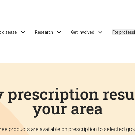
ac disease
Research
Get involved
For profess
 prescription resu
your area
ree products are available on prescription to selected gro