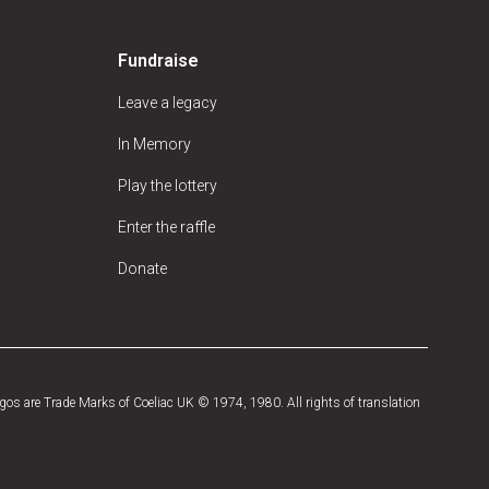
Fundraise
Leave a legacy
In Memory
Play the lottery
Enter the raffle
Donate
os are Trade Marks of Coeliac UK © 1974, 1980. All rights of translation