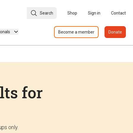
Search
Shop
Sign in
Contact
ionals
Become a member
Donate
lts for
ups only.