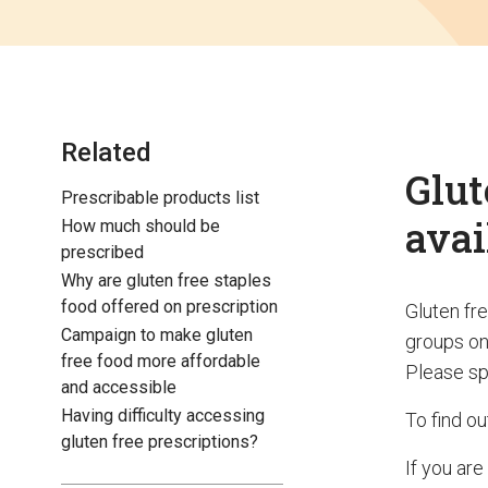
Related
Glut
Prescribable products list
avai
How much should be
prescribed
Why are gluten free staples
food offered on prescription
Gluten fr
Campaign to make gluten
groups on
free food more affordable
Please sp
and accessible
Having difficulty accessing
To find o
gluten free prescriptions?
If you are