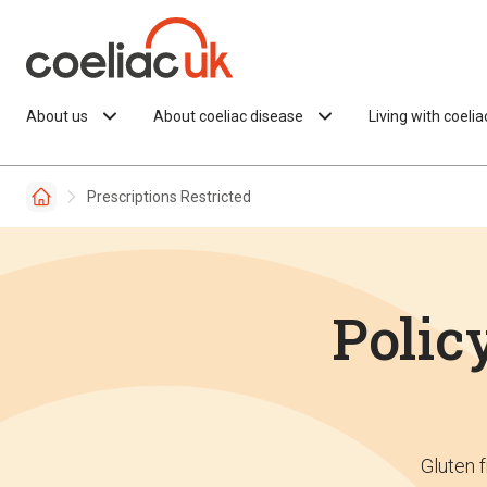
Skip to content
About us
About coeliac disease
Living with coeli
Prescriptions Restricted
Policy
Gluten f