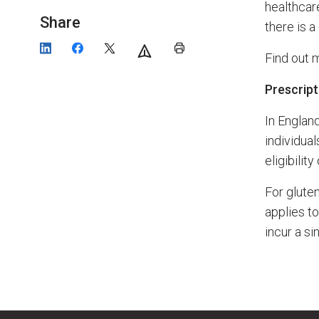
healthcare
Share
there is a
Find out 
Prescrip
In Englan
individual
eligibilit
For gluten
applies t
incur a si