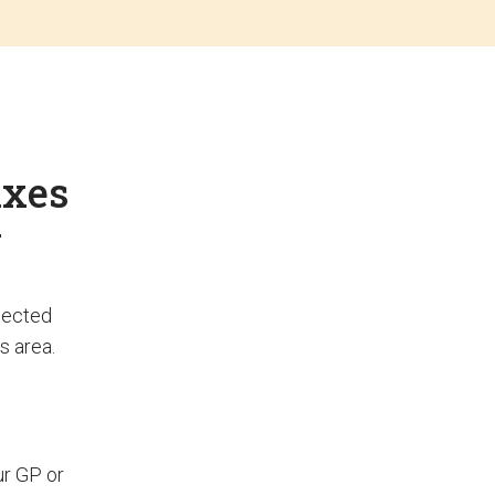
ixes
y
elected
s area.
ur GP or