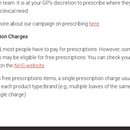
 team. It is at your GP’s discretion to prescribe where the
 clinical need.
more about our campaign on prescribing
here
.
tion Charges
d, most people have to pay for prescriptions. However, so
s may be eligible for free prescriptions. You can check you
y on the
NHS website
.
 free prescriptions items, a single prescription charge usu
o each product type/brand (e.g., multiple loaves of the sam
ngle charge).