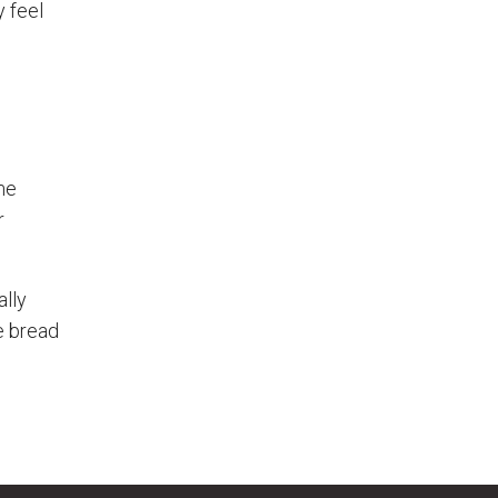
y feel
me
r
ally
e bread