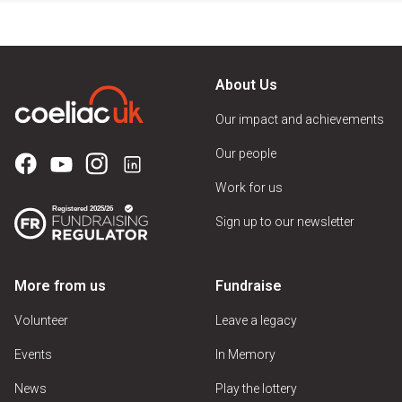
About Us
Our impact and achievements
Our people
Work for us
Sign up to our newsletter
More from us
Fundraise
Volunteer
Leave a legacy
Events
In Memory
News
Play the lottery