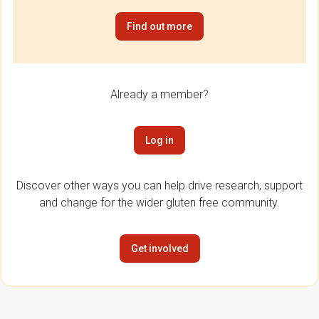
Find out more
Already a member?
Log in
Discover other ways you can help drive research, support
and change for the wider gluten free community.
Get involved