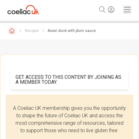
Skip to content
Recipes
Asian duck with plum sauce
GET ACCESS TO THIS CONTENT BY JOINING AS
A MEMBER TODAY.
A Coeliac UK membership gives you the opportunity
to shape the future of Coeliac UK and access the
most comprehensive range of resources, tailored
to support those who need to live gluten free.