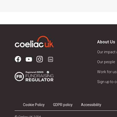
About Us
Our impact
Our people
Work for us
Sign up to o
Cookie Policy
GDPR policy
Accessibility