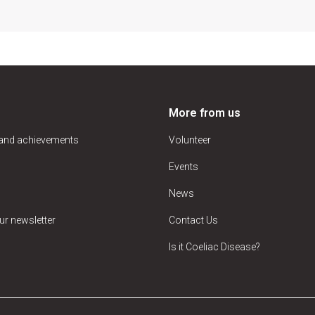
More from us
 and achievements
Volunteer
Events
News
ur newsletter
Contact Us
Is it Coeliac Disease?