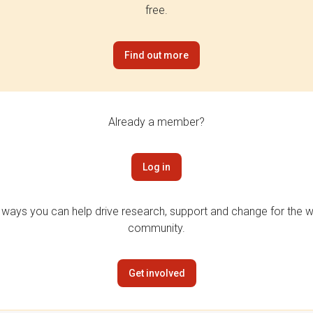
free.
Find out more
Already a member?
Log in
 ways you can help drive research, support and change for the wi
community.
Get involved