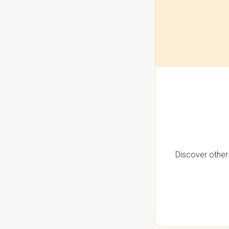
Discover other