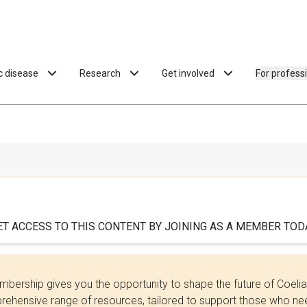
ac disease
Research
Get involved
For profess
ET ACCESS TO THIS CONTENT BY JOINING AS A MEMBER TODA
bership gives you the opportunity to shape the future of Coel
ehensive range of resources, tailored to support those who need