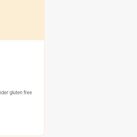
der gluten free