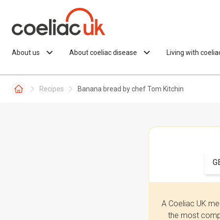
Skip to content
About us
About coeliac disease
Living with coeli
Recipes
Banana bread by chef Tom Kitchin
G
A Coeliac UK mem
the most compr