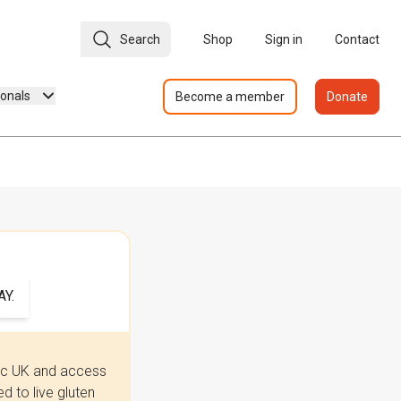
Search
Shop
Sign in
Contact
ionals
Become a member
Donate
Y.
iac UK and access
 to live gluten