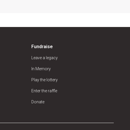
Fundraise
Leave a legacy
In Memory
Play the lottery
Enter the raffle
Donate