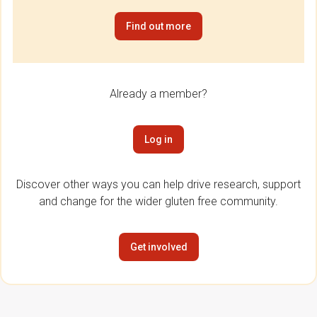
Find out more
Already a member?
Log in
Discover other ways you can help drive research, support
and change for the wider gluten free community.
Get involved