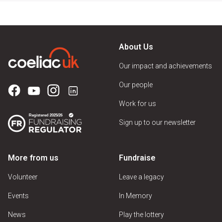
About Us
Our impact and achievements
Our people
Work for us
Sign up to our newsletter
More from us
Fundraise
Volunteer
Leave a legacy
Events
In Memory
News
Play the lottery