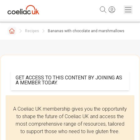
Skip to content
Recipes
Bananas with chocolate and marshmallows
GET ACCESS TO THIS CONTENT BY JOINING AS
A MEMBER TODAY.
A Coeliac UK membership gives you the opportunity
to shape the future of Coeliac UK and access the
most comprehensive range of resources, tailored
to support those who need to live gluten free.