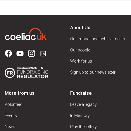
About Us
Our impact and achievements
Our people
Work for us
Sign up to our newsletter
More from us
Fundraise
Volunteer
Leave a legacy
Events
In Memory
News
Play the lottery