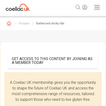
Skip to content
Recipes
Barbecued sticky ribs
GET ACCESS TO THIS CONTENT BY JOINING AS
A MEMBER TODAY.
A Coeliac UK membership gives you the opportunity
to shape the future of Coeliac UK and access the
most comprehensive range of resources, tailored
to support those who need to live gluten free.