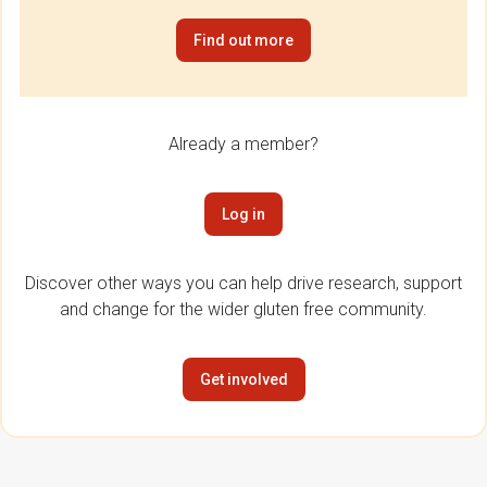
Find out more
Already a member?
Log in
Discover other ways you can help drive research, support
and change for the wider gluten free community.
Get involved