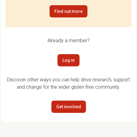
Find out more
Already a member?
Log in
Discover other ways you can help drive research, support
and change for the wider gluten free community.
Get involved