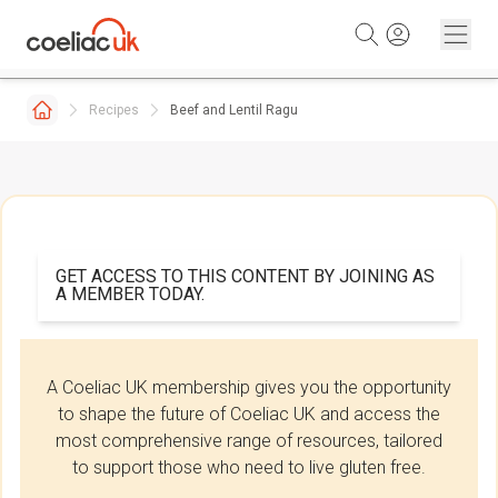
Skip to content
Recipes
Beef and Lentil Ragu
GET ACCESS TO THIS CONTENT BY JOINING AS
A MEMBER TODAY.
A Coeliac UK membership gives you the opportunity
to shape the future of Coeliac UK and access the
most comprehensive range of resources, tailored
to support those who need to live gluten free.