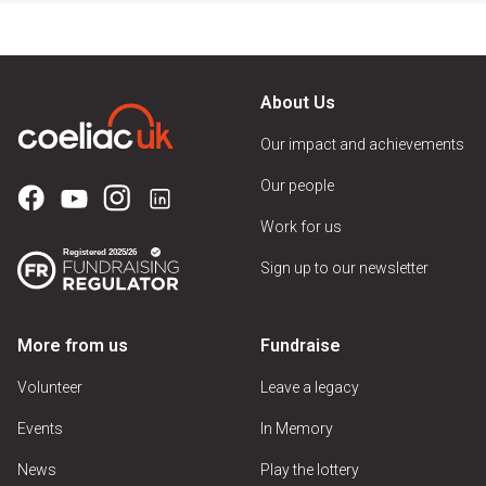
About Us
Our impact and achievements
Our people
Work for us
Sign up to our newsletter
More from us
Fundraise
Volunteer
Leave a legacy
Events
In Memory
News
Play the lottery