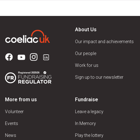
About Us
Our impact and achievements
Our people
Work for us
Sign up to our newsletter
More from us
Fundraise
Volunteer
Leave a legacy
Events
In Memory
News
Play the lottery