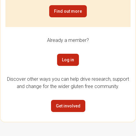
Find out more
Already a member?
Log in
Discover other ways you can help drive research, support
and change for the wider gluten free community.
Get involved