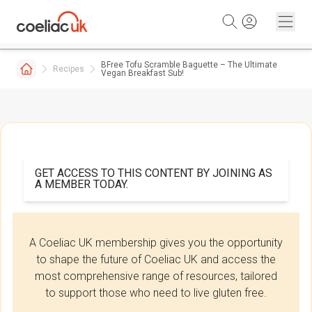
Skip to content
BFree Tofu Scramble Baguette – The Ultimate
Recipes
Vegan Breakfast Sub!
GET ACCESS TO THIS CONTENT BY JOINING AS
A MEMBER TODAY.
A Coeliac UK membership gives you the opportunity
to shape the future of Coeliac UK and access the
most comprehensive range of resources, tailored
to support those who need to live gluten free.